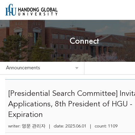
Connect
Announcements
[Presidential Search Committee] Invit
Applications, 8th President of HGU -
Expiration
writer: 영문 관리자 | date: 2025.06.01 | count: 1109