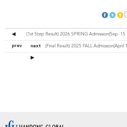
◀
prev
next
▶