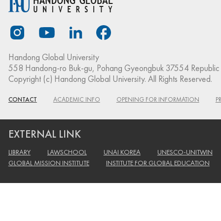
Handong Global University
558 Handong-ro Buk-gu, Pohang Gyeongbuk 37554 Republic 
Copyright (c) Handong Global University. All Rights Reserved.
CONTACT
ACADEMIC INFO
OPENING FOR INFORMATION
P
EXTERNAL LINK
LIBRARY
LAWSCHOOL
UNAI KOREA
UNESCO-UNITWIN
GLOBAL MISSION INSTITUTE
INSTITUTE FOR GLOBAL EDUCATION