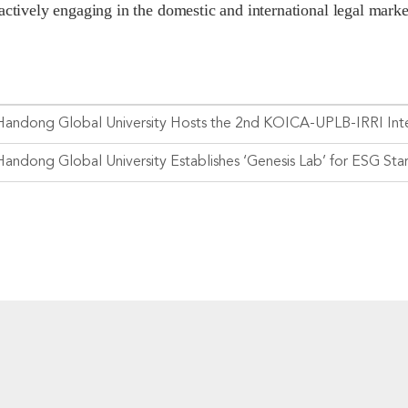
actively engaging in the domestic and international legal marke
Handong Global University Establishes ‘Genesis Lab’ for ESG Sta