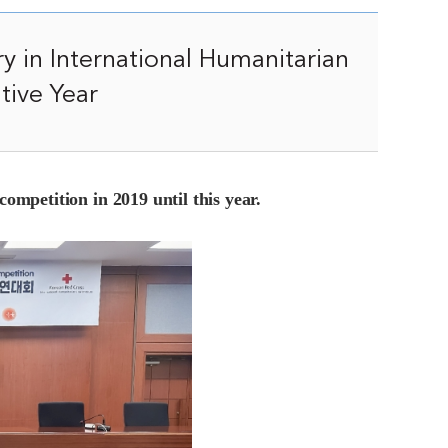
y in International Humanitarian
tive Year
competition in 2019 until this year.