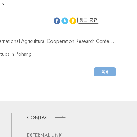
ts.
링크 공유
Handong Global University Hosts the 2nd KOICA-UPLB-IRRI International Agricultural Cooperation Research Conference
rtups in Pohang
CONTACT
EXTERNAL LINK