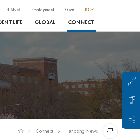
HISNet
Employment
Give
KOR
ENT LIFE
GLOBAL
CONNECT
Connect
Handong News