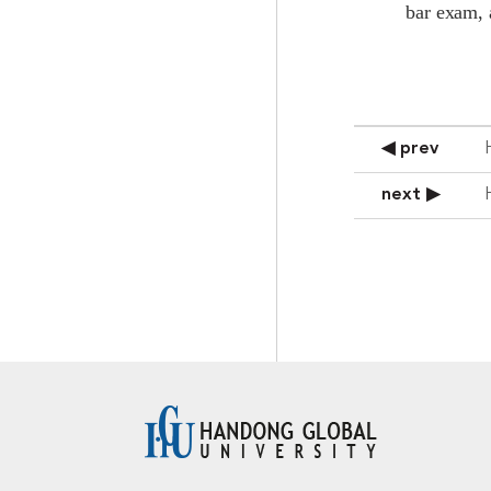
bar exam, 
◀ prev
next ▶