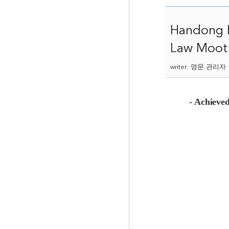
Handong I
Law Moot 
writer: 영문 관리자 |
- Achieved