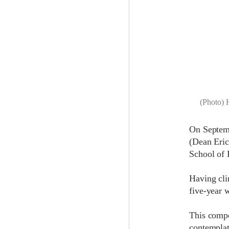
(Photo) 
On Septem
(Dean Eric
School of 
Having cli
five-year w
This compe
contemplate