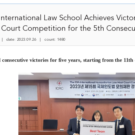
nternational Law School Achieves Victor
Court Competition for the 5th Consecu
 date: 2023.09.26 | count: 1480
 consecutive victories for five years, starting from the 11th 