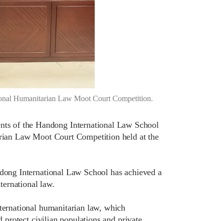
ional Humanitarian Law Moot Court Competition.
ts of the Handong International Law School
tarian Law Moot Court Competition held at the
ndong International Law School has achieved a
nternational law.
nternational humanitarian law, which
d protect civilian populations and private