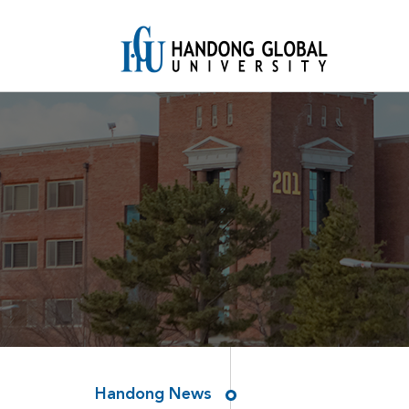
Handong News