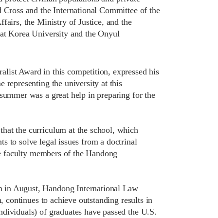
d Cross and the International Committee of the
fairs, the Ministry of Justice, and the
 at Korea University and the Onyul
list Award in this competition, expressed his
 representing the university at this
 summer was a great help in preparing for the
hat the curriculum at the school, which
s to solve legal issues from a doctrinal
the faculty members of the Handong
n in August, Handong International Law
, continues to achieve outstanding results in
ndividuals) of graduates have passed the U.S.