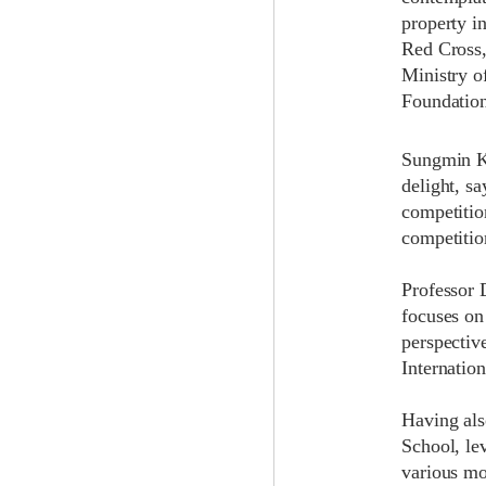
property i
Red Cross,
Ministry o
Foundation
Sungmin Ki
delight, s
competitio
competitio
Professor 
focuses on
perspectiv
Internatio
Having als
School, lev
various mo