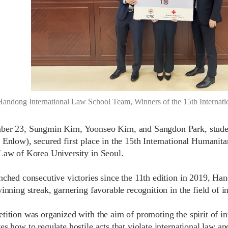
Handong International Law School Team, Winners of the 15th Internat
ber 23, Sungmin Kim, Yoonseo Kim, and Sangdon Park, studen
 Enlow), secured first place in the 15th International Humani
Law of Korea University in Seoul.
nched consecutive victories since the 11th edition in 2019, Ha
inning streak, garnering favorable recognition in the field of i
tition was organized with the aim of promoting the spirit of i
s how to regulate hostile acts that violate international law an