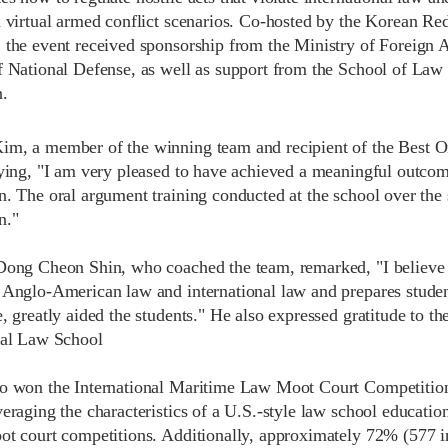
n virtual armed conflict scenarios. Co-hosted by the Korean Re
 the event received sponsorship from the Ministry of Foreign Af
f National Defense, as well as support from the School of Law
.
m, a member of the winning team and recipient of the Best Ora
aying, "I am very pleased to have achieved a meaningful outcome
n. The oral argument training conducted at the school over the
n."
Dong Cheon Shin, who coached the team, remarked, "I believe t
 Anglo-American law and international law and prepares student
e, greatly aided the students." He also expressed gratitude to 
nal Law School
o won the International Maritime Law Moot Court Competitio
eraging the characteristics of a U.S.-style law school education
ot court competitions. Additionally, approximately 72% (577 i