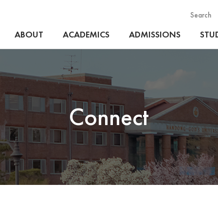
Search
ABOUT
ACADEMICS
ADMISSIONS
STUD
Connect