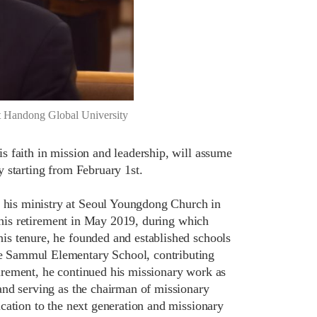
at Handong Global University
 faith in mission and leadership, will assume
 starting from February 1st.
his ministry at Seoul Youngdong Church in
l his retirement in May 2019, during which
is tenure, he founded and established schools
e Sammul Elementary School, contributing
etirement, he continued his missionary work as
and serving as the chairman of missionary
cation to the next generation and missionary