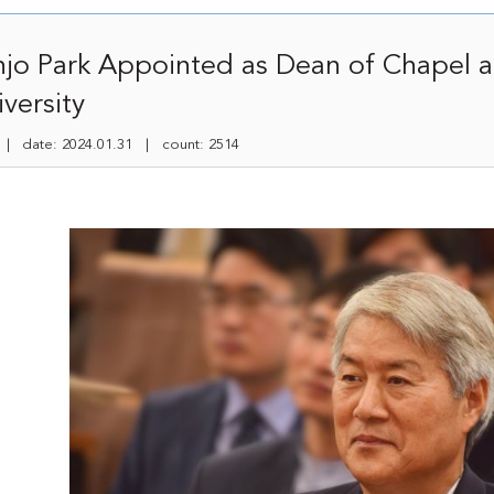
njo Park Appointed as Dean of Chapel 
versity
 date: 2024.01.31 | count: 2514