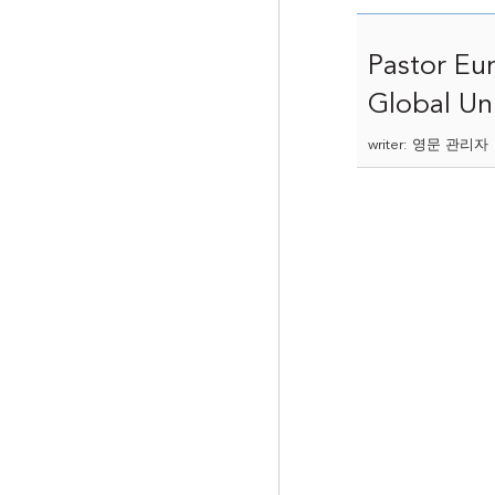
Pastor Eu
Global Uni
writer: 영문 관리자 |