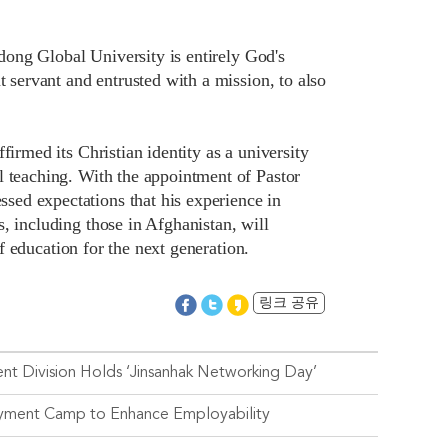
ndong Global University is entirely God's
t servant and entrusted with a mission, to also
firmed its Christian identity as a university
l teaching. With the appointment of Pastor
ed expectations that his experience in
, including those in Afghanistan, will
of education for the next generation.
링크 공유
t Division Holds ‘Jinsanhak Networking Day’
oyment Camp to Enhance Employability