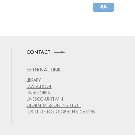
CONTACT
EXTERNAL LINK
LIBRARY
LAWSCHOOL
UNAI KOREA
UNESCO-UNITWIN
GLOBAL MISSION INSTITUTE
INSTITUTE FOR GLOBAL EDUCATION