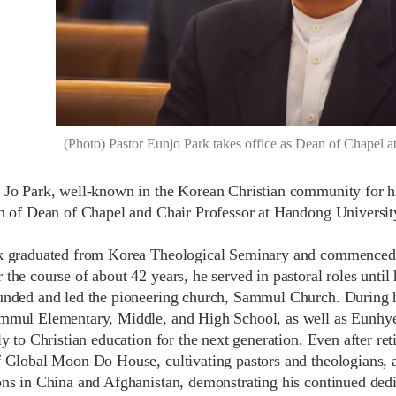
(Photo) Pastor Eunjo Park takes office as Dean of Chapel 
 Jo Park, well-known in the Korean Christian community for his
on of Dean of Chapel and Chair Professor at Handong University
k graduated from Korea Theological Seminary and commenced 
 the course of about 42 years, he served in pastoral roles unti
unded and led the pioneering church, Sammul Church. During h
mmul Elementary, Middle, and High School, as well as Eunhy
ly to Christian education for the next generation. Even after r
f Global Moon Do House, cultivating pastors and theologians, 
ons in China and Afghanistan, demonstrating his continued dedi