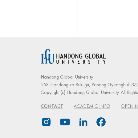
Handong Global University
558 Handong-ro Buk-gu, Pohang Gyeongbuk 375
Copyright (c) Handong Global University. All Right
CONTACT
ACADEMIC INFO
OPENIN