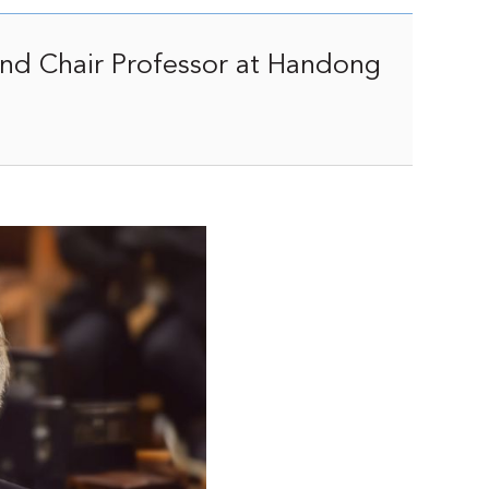
and Chair Professor at Handong