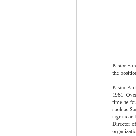
Pastor Eun
the positi
Pastor Par
1981. Over
time he fo
such as Sa
significant
Director o
organizati