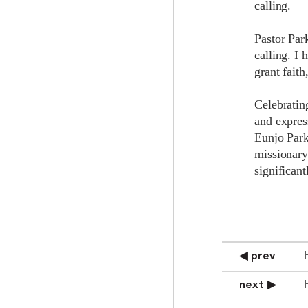
calling.
Pastor Park
calling. I 
grant faith
Celebrating
and expres
Eunjo Park
missionary
significant
◀ prev
next ▶