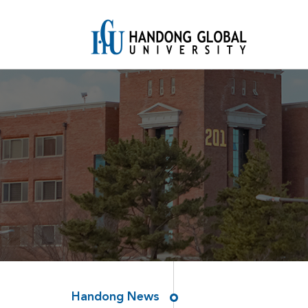
Handong News