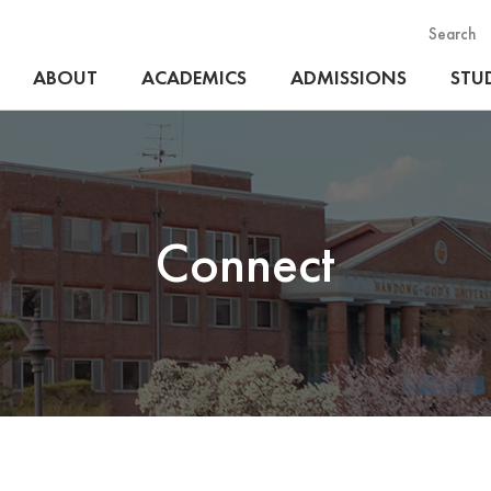
Search
ABOUT
ACADEMICS
ADMISSIONS
STUD
Connect