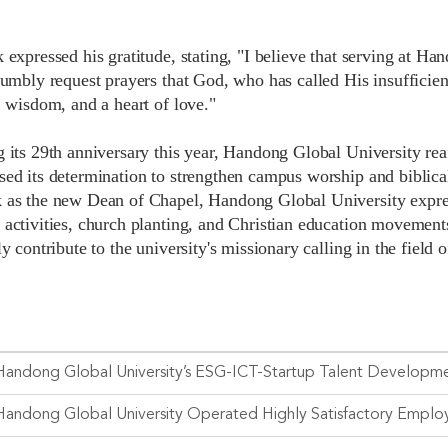
 expressed his gratitude, stating, "I believe that serving at Ha
humbly request prayers that God, who has called His insufficien
, wisdom, and a heart of love."
 its 29th anniversary this year, Handong Global University reaf
sed its determination to strengthen campus worship and biblica
 as the new Dean of Chapel, Handong Global University express
 activities, church planting, and Christian education movements
ly contribute to the university's missionary calling in the field 
Handong Global University’s ESG-ICT-Startup Talent Developmen
Handong Global University Operated Highly Satisfactory Empl