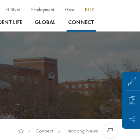
HISNet
Employment
Give
KOR
ENT LIFE
GLOBAL
CONNECT
Connect
Handong News