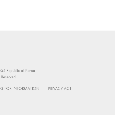
54 Republic of Korea
s Reserved.
G FOR INFORMATION
PRIVACY ACT