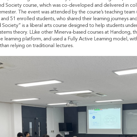
nd Society course, which was co-developed and delivered in coll
emester. The event was attended by the course’s teaching tea
and 51 enrolled students, who shared their learning journeys and f
ociety” is a liberal arts course designed to help students unde
stems theory. LLike other Minerva-based courses at Handong, t
ne learning platform, and used a Fully Active Learning model, with
 than relying on traditional lectures.