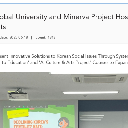
bal University and Minerva Project Ho
ts
te: 2025.06.18 | count: 1813
sent Innovative Solutions to Korean Social Issues Through Syste
n to Education' and 'AI Culture & Arts Project' Courses to Expa