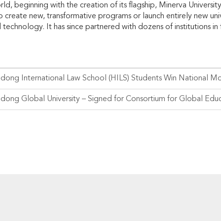
rld, beginning with the creation of its flagship, Minerva Universi
p create new, transformative programs or launch entirely new univ
technology. It has since partnered with dozens of institutions in 
dong International Law School (HILS) Students Win National M