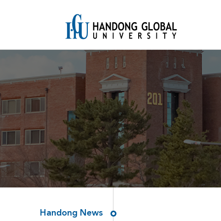
Handong News