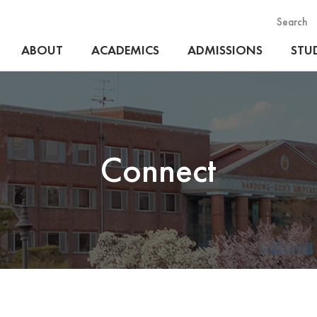
Search
ABOUT
ACADEMICS
ADMISSIONS
STUD
Connect