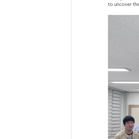
to uncover the