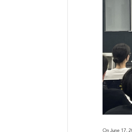
On June 17, 2