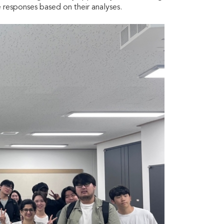
 responses based on their analyses.