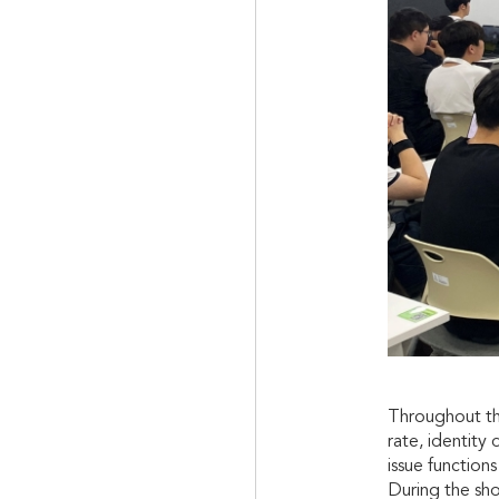
Throughout the
rate, identity
issue function
During the sh