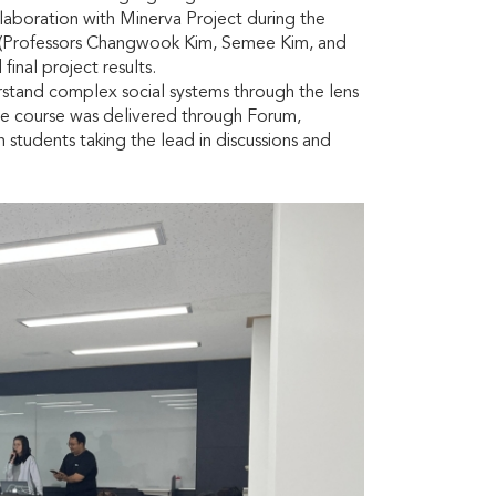
aboration with Minerva Project during the
m (Professors Changwook Kim, Semee Kim, and
inal project results.
rstand complex social systems through the lens
he course was delivered through Forum,
 students taking the lead in discussions and