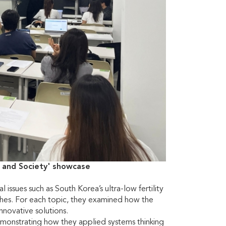
 and Society' showcase
issues such as South Korea’s ultra-low fertility
atches. For each topic, they examined how the
innovative solutions.
monstrating how they applied systems thinking