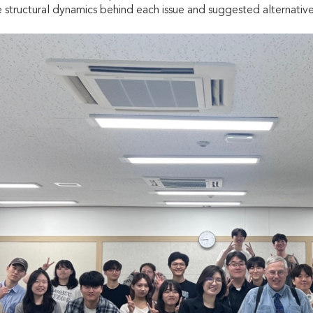
 structural dynamics behind each issue and suggested alternative