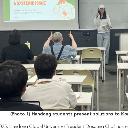
(Photo 1) Handong students present solutions to Kor
025, Handong Global University (President Dosoung Choi) hoste