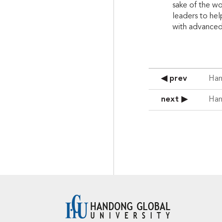
sake of the wo
leaders to hel
with advanced 
◀ prev
Han
next ▶