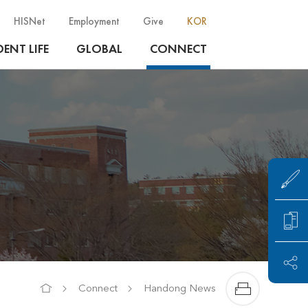
HISNet
Employment
Give
KOR
ENT LIFE
GLOBAL
CONNECT
Connect
Handong News