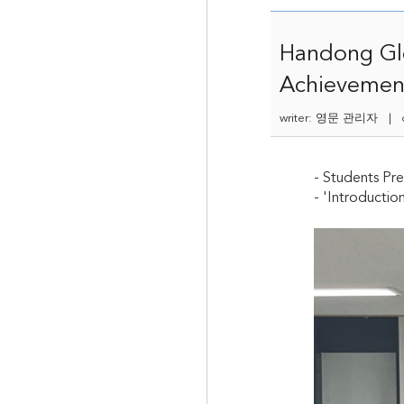
Handong Glo
Achievemen
writer: 영문 관리자 | da
- Students Pre
- 'Introductio