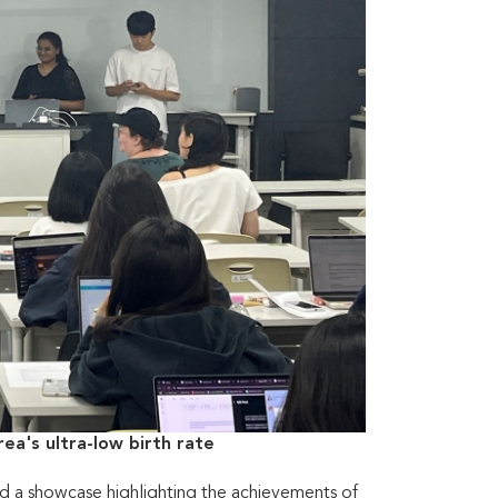
ea's ultra-low birth rate
d a showcase highlighting the achievements of