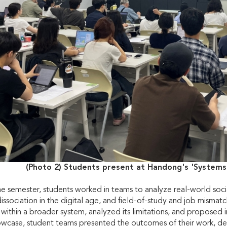
(Photo 2) Students present at Handong's 'Systems
 semester, students worked in teams to analyze real-world social 
 dissociation in the digital age, and field-of-study and job mism
s within a broader system, analyzed its limitations, and proposed 
owcase, student teams presented the outcomes of their work, de