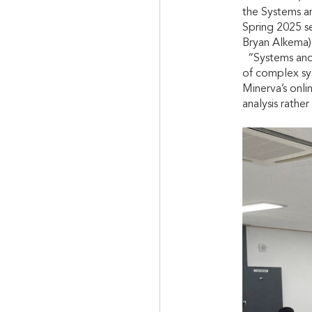
the Systems a
Spring 2025 s
Bryan Alkema) 
“Systems and S
of complex sy
Minerva’s onli
analysis rather