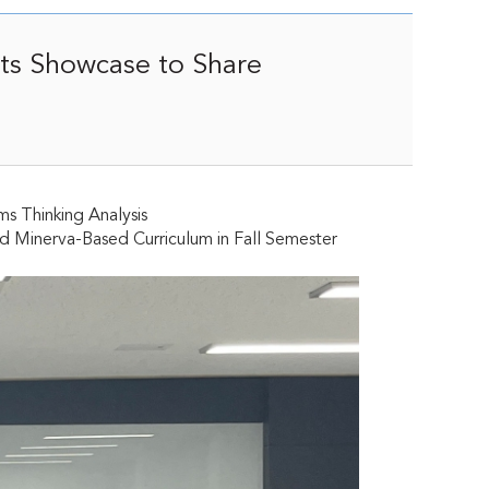
sts Showcase to Share
ms Thinking Analysis
nd Minerva-Based Curriculum in Fall Semester