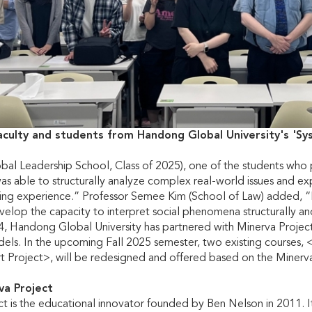
aculty and students from Handong Global University's 'S
bal Leadership School, Class of 2025), one of the students who 
 was able to structurally analyze complex real-world issues and ex
ng experience.” Professor Semee Kim (School of Law) added, “
elop the capacity to interpret social phenomena structurally an
24, Handong Global University has partnered with Minerva Proje
els. In the upcoming Fall 2025 semester, two existing courses, 
rt Project>, will be redesigned and offered based on the Miner
va Project
t is the educational innovator founded by Ben Nelson in 2011. Its 