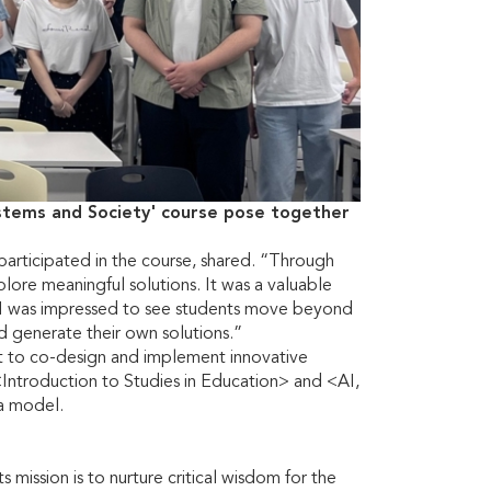
ystems and Society' course pose together
participated in the course, shared. “Through
plore meaningful solutions. It was a valuable
I was impressed to see students move beyond
d generate their own solutions.”
ct to co-design and implement innovative
<Introduction to Studies in Education> and <AI,
va model.
mission is to nurture critical wisdom for the