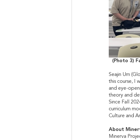
(Photo 3) F
Seajin Um (Glo
this course, I
and eye-openi
theory and dev
Since Fall 20
curriculum mod
Culture and A
About Miner
Minerva Projec