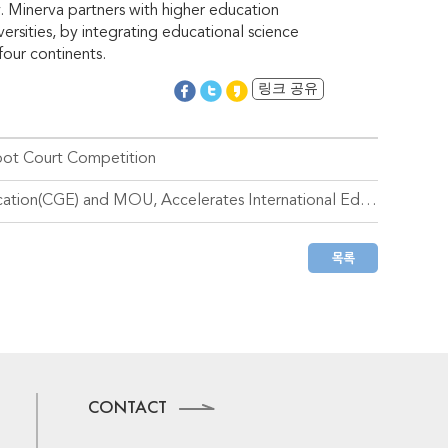
ty. Minerva partners with higher education
ersities, by integrating educational science
four continents.
링크 공유
oot Court Competition
Handong Global University – Signed for Consortium for Global Education(CGE) and MOU, Accelerates International Education Innovation
CONTACT