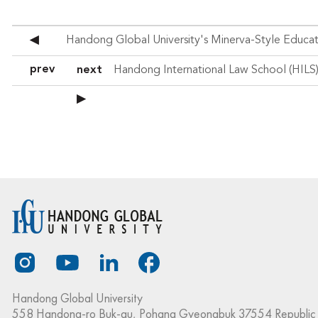
◀
prev
next
▶
Handong Global University
558 Handong-ro Buk-gu, Pohang Gyeongbuk 37554 Republic 