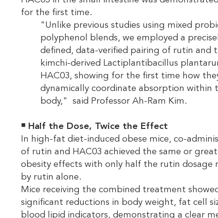
HAC03 in the small intestine was demonstrate
for the first time.
"Unlike previous studies using mixed probi
polyphenol blends, we employed a precise
defined, data-verified pairing of rutin and 
kimchi-derived Lactiplantibacillus plantar
HAC03, showing for the first time how the
dynamically coordinate absorption within 
body," said Professor Ah-Ram Kim.
￭
Half the Dose, Twice the Effect
In high-fat diet-induced obese mice, co-adminis
of rutin and HAC03 achieved the same or greate
obesity effects with only half the rutin dosage 
by rutin alone.
Mice receiving the combined treatment showe
significant reductions in body weight, fat cell si
blood lipid indicators, demonstrating a clear m