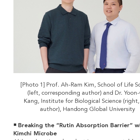
[Photo 1] Prof. Ah-Ram Kim, School of Life S
(left, corresponding author) and Dr. Yoon
Kang, Institute for Biological Science (right, 
author), Handong Global University
￭
Breaking the “Rutin Absorption Barrier” w
Kimchi Microbe