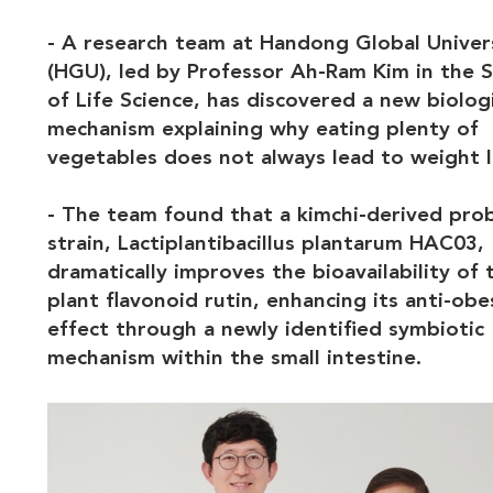
- A research team at Handong Global Univer
(HGU), led by Professor Ah-Ram Kim in the 
of Life Science, has discovered a new biolog
mechanism explaining why eating plenty of
vegetables does not always lead to weight l
- The team found that a kimchi-derived prob
strain, Lactiplantibacillus plantarum HAC03,
dramatically improves the bioavailability of 
plant flavonoid rutin, enhancing its anti-obe
effect through a newly identified symbiotic
mechanism within the small intestine.