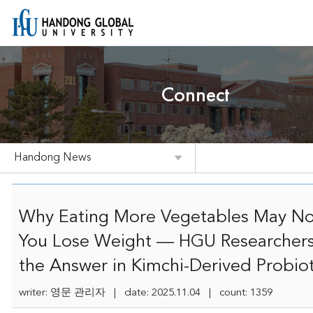
Connect
Handong News
Why Eating More Vegetables May No
You Lose Weight — HGU Researchers
the Answer in Kimchi-Derived Probiot
writer: 영문 관리자 | date: 2025.11.04 | count: 1359