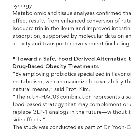
synergy.
Metabolomic and tissue analyses confirmed tha
effect results from enhanced conversion of ruti
isoquercitrin in the ileum and improved intestin
absorption, supported by molecular data on 
activity and transporter involvement (including
￭ Toward a Safe, Food-Derived Alternative 
Drug-Based Obesity Treatments
“By employing probiotics specialized in flavono
metabolism, we can maximize bioavailability t
natural means,” said Prof. Kim.
“The rutin–HAC03 combination represents a sa
food-based strategy that may complement or 
replace GLP-1 analogs in the future—without t
side effects.”
The study was conducted as part of Dr. Yoon-