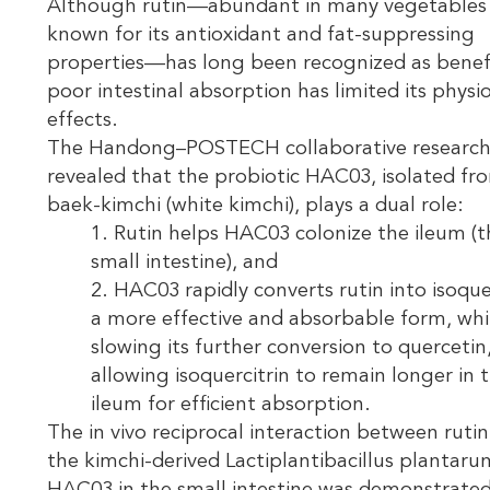
Although rutin—abundant in many vegetables
known for its antioxidant and fat-suppressing
properties—has long been recognized as benefic
poor intestinal absorption has limited its physi
effects.
The Handong–POSTECH collaborative researc
revealed that the probiotic HAC03, isolated fr
baek-kimchi (white kimchi), plays a dual role:
1. Rutin helps HAC03 colonize the ileum (t
small intestine), and
2. HAC03 rapidly converts rutin into isoquer
a more effective and absorbable form, whi
slowing its further conversion to quercetin
allowing isoquercitrin to remain longer in 
ileum for efficient absorption.
The in vivo reciprocal interaction between ruti
the kimchi-derived Lactiplantibacillus plantaru