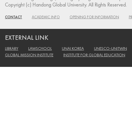
Copyright (c) Handong Global University. All Rights Reserved.
CONTACT
ACADEMIC INFO
OPENING FOR INFORMATION
P
EXTERNAL LINK
LIBRARY
LAWSCHOOL
UNAI KOREA
UNESCO-UNITWIN
GLOBAL MISSION INSTITUTE
INSTITUTE FOR GLOBAL EDUCATION