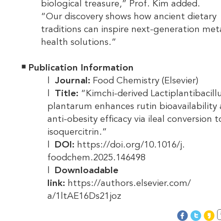
biological treasure,” Prof. Kim added.
“Our discovery shows how ancient dietary
traditions can inspire next-generation met
health solutions.”
￭
Publication Information
l
Journal:
Food Chemistry (Elsevier)
l
Title:
“Kimchi-derived Lactiplantibacill
plantarum enhances rutin bioavailability
anti-obesity efficacy via ileal conversion t
isoquercitrin.”
l
DOI:
https://doi.org/10.1016/j.
foodchem.2025.146498
l
Downloadable
link:
https://authors.elsevier.com/
a/1ltAE16Ds21joz