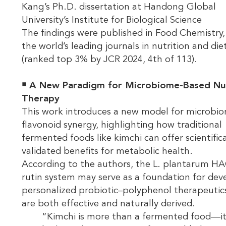
Kang’s Ph.D. dissertation at Handong Global
University’s Institute for Biological Science
The findings were published in Food Chemistry,
the world’s leading journals in nutrition and die
(ranked top 3% by JCR 2024, 4th of 113).
￭
A New Paradigm for Microbiome-Based Nut
Therapy
This work introduces a new model for microbi
flavonoid synergy, highlighting how traditional
fermented foods like kimchi can offer scientifica
validated benefits for metabolic health.
According to the authors, the L. plantarum H
rutin system may serve as a foundation for dev
personalized probiotic–polyphenol therapeutic
are both effective and naturally derived.
“Kimchi is more than a fermented food—it