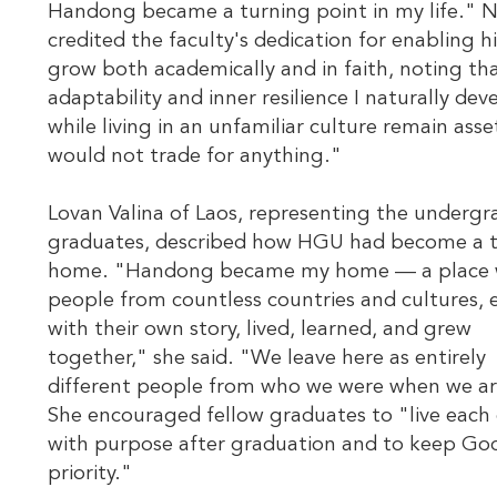
Handong became a turning point in my life." N
credited the faculty's dedication for enabling h
grow both academically and in faith, noting th
adaptability and inner resilience I naturally de
while living in an unfamiliar culture remain asset
would not trade for anything."
Lovan Valina of Laos, representing the underg
graduates, described how HGU had become a 
home. "Handong became my home — a place 
people from countless countries and cultures, 
with their own story, lived, learned, and grew
together," she said. "We leave here as entirely
different people from who we were when we ar
She encouraged fellow graduates to "live each
with purpose after graduation and to keep God
priority."