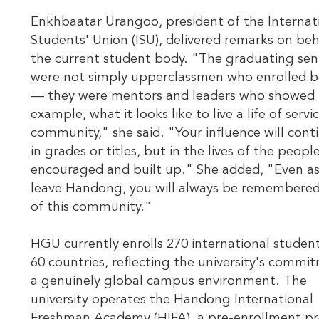
Enkhbaatar Urangoo, president of the Internat
Students' Union (ISU), delivered remarks on beh
the current student body. "The graduating sen
were not simply upperclassmen who enrolled b
— they were mentors and leaders who showed 
example, what it looks like to live a life of servi
community," she said. "Your influence will cont
in grades or titles, but in the lives of the peopl
encouraged and built up." She added, "Even a
leave Handong, you will always be remembered
of this community."
HGU currently enrolls 270 international studen
60 countries, reflecting the university's commi
a genuinely global campus environment. The
university operates the Handong International
Freshman Academy (HIFA), a pre-enrollment p