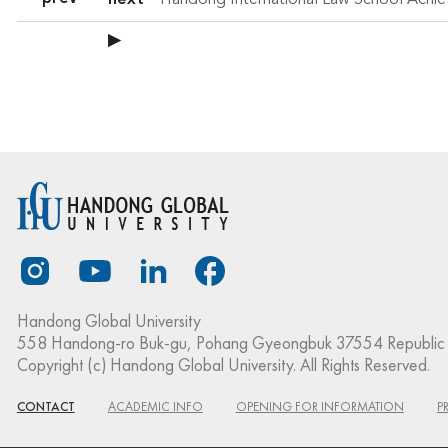
next
▶
Handong Global University
558 Handong-ro Buk-gu, Pohang Gyeongbuk 37554 Republic 
Copyright (c) Handong Global University. All Rights Reserved.
CONTACT
ACADEMIC INFO
OPENING FOR INFORMATION
P