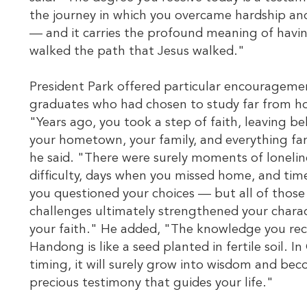
the journey in which you overcame hardship a
— and it carries the profound meaning of havi
walked the path that Jesus walked."
President Park offered particular encourageme
graduates who had chosen to study far from 
"Years ago, you took a step of faith, leaving b
your hometown, your family, and everything fam
he said. "There were surely moments of lonelin
difficulty, days when you missed home, and ti
you questioned your choices — but all of those
challenges ultimately strengthened your chara
your faith." He added, "The knowledge you rec
Handong is like a seed planted in fertile soil. In
timing, it will surely grow into wisdom and be
precious testimony that guides your life."