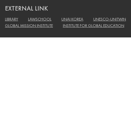
EXTERNAL LINK
LIBRARY
LAWSCHOOL
UNAI KOREA
UNESCO-UNITWIN
GLOBAL MISSION INSTITUTE
INSTITUTE FOR GLOBAL EDUCATION