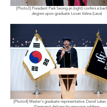
[Photo3] President Park Seong-jin (right) confers a bac
degree upon graduate Lovan Valina (Laos)
[Photo4] Master's graduate representative David Lukas