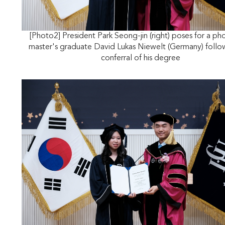
[Photo2] President Park Seong-jin (right) poses for a ph
master's graduate David Lukas Niewelt (Germany) follo
conferral of his degree