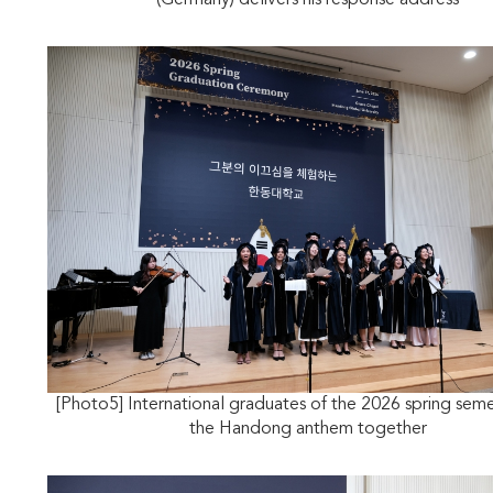
(Germany) delivers his response address
[Photo5] International graduates of the 2026 spring seme
the Handong anthem together