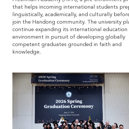
that helps incoming international students pre
linguistically, academically, and culturally befor
join the Handong community. The university pl
continue expanding its international education
environment in pursuit of developing globally
competent graduates grounded in faith and
knowledge.