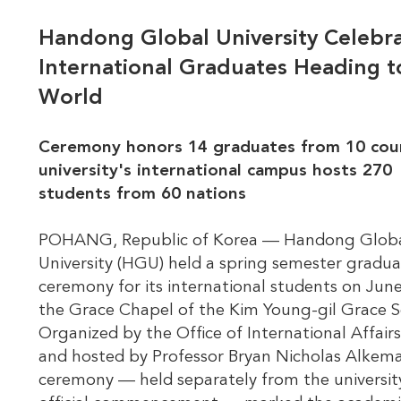
Handong Global University Celebr
International Graduates Heading t
World
Ceremony honors 14 graduates from 10 coun
university's international campus hosts 270
students from 60 nations
POHANG, Republic of Korea — Handong Glob
University (HGU) held a spring semester gradua
ceremony for its international students on June
the Grace Chapel of the Kim Young-gil Grace S
Organized by the Office of International Affairs
and hosted by Professor Bryan Nicholas Alkema
ceremony — held separately from the universit