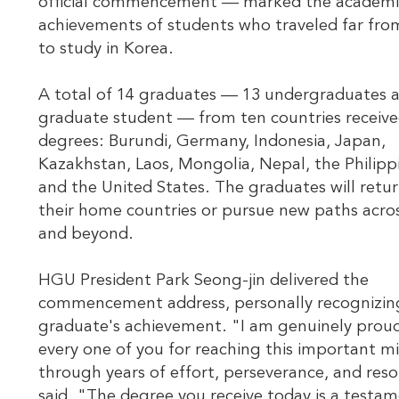
official commencement — marked the academi
achievements of students who traveled far fr
to study in Korea.
A total of 14 graduates — 13 undergraduates 
graduate student — from ten countries receive
degrees: Burundi, Germany, Indonesia, Japan,
Kazakhstan, Laos, Mongolia, Nepal, the Philipp
and the United States. The graduates will retur
their home countries or pursue new paths acro
and beyond.
HGU President Park Seong-jin delivered the
commencement address, personally recognizin
graduate's achievement. "I am genuinely prou
every one of you for reaching this important m
through years of effort, perseverance, and reso
said. "The degree you receive today is a testa