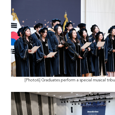
[Photo6] Graduates perform a special musical trib