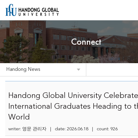
Connect
Handong News
Handong Global University Celebrate
International Graduates Heading to t
World
writer: 영문 관리자 | date: 2026.06.18 | count: 926