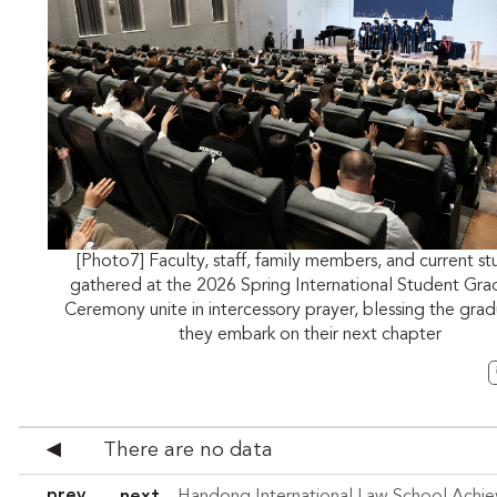
[Photo7] Faculty, staff, family members, and current s
gathered at the 2026 Spring International Student Gra
Ceremony unite in intercessory prayer, blessing the grad
they embark on their next chapter
There are no data
◀
prev