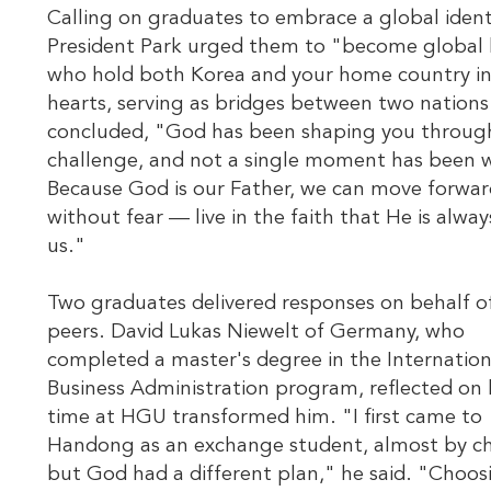
Calling on graduates to embrace a global ident
President Park urged them to "become global 
who hold both Korea and your home country in
hearts, serving as bridges between two nations
concluded, "God has been shaping you throug
challenge, and not a single moment has been 
Because God is our Father, we can move forwa
without fear — live in the faith that He is alway
us."
Two graduates delivered responses on behalf of
peers. David Lukas Niewelt of Germany, who
completed a master's degree in the Internation
Business Administration program, reflected on 
time at HGU transformed him. "I first came to
Handong as an exchange student, almost by 
but God had a different plan," he said. "Choos