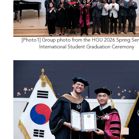
[Photo1] Group photo from the HGU 2026 Spring Se
International Student Graduation Ceremony