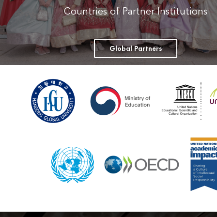
Countries of Partner Institutions
Global Partners