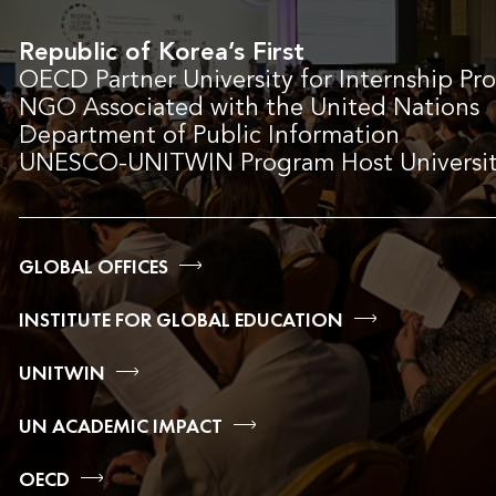
Republic of Korea’s First
OECD Partner University for Internship Pr
NGO Associated with the United Nations
Department of Public Information
UNESCO-UNITWIN Program Host Universi
GLOBAL OFFICES
INSTITUTE FOR GLOBAL EDUCATION
UNITWIN
UN ACADEMIC IMPACT
OECD