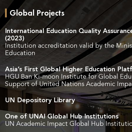
Global Projects
International Education Quality Assuran
(2023)
Institution accreditation valid by the Minis
Education
Asia’s First Global Higher Education Pla
HGU Ban Ki-moon Institute for Global Edu
Support of United Nations Academic Impa
UN Depository Library
One of UNAI Global Hub Institutions
UN Academic Impact Global Hub Instituti