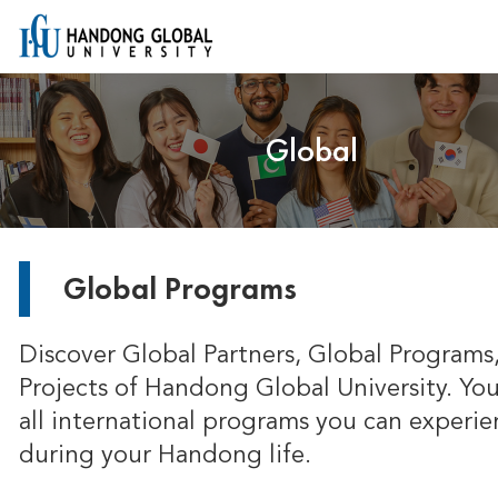
Global
Global Programs
Discover Global Partners, Global Programs
Projects of Handong Global University. You
all international programs you can experie
during your Handong life.