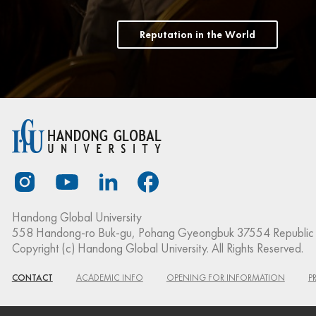
Reputation in the World
Handong Global University
558 Handong-ro Buk-gu, Pohang Gyeongbuk 37554 Republic 
Copyright (c) Handong Global University. All Rights Reserved.
CONTACT
ACADEMIC INFO
OPENING FOR INFORMATION
P