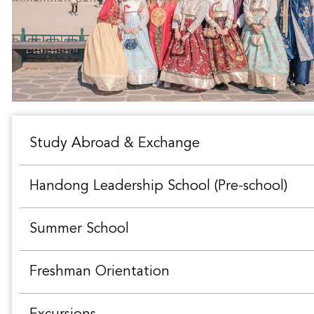
Study Abroad & Exchange
Handong Leadership School (Pre-school)
Summer School
Freshman Orientation