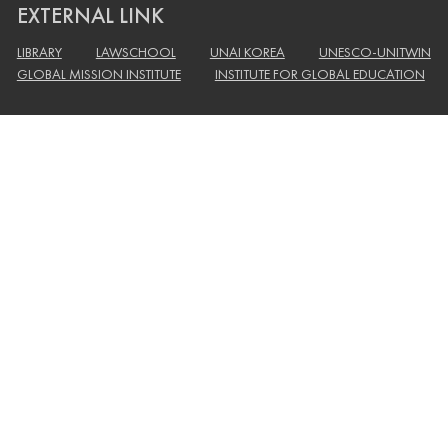
EXTERNAL LINK
LIBRARY
LAWSCHOOL
UNAI KOREA
UNESCO-UNITWIN
GLOBAL MISSION INSTITUTE
INSTITUTE FOR GLOBAL EDUCATION