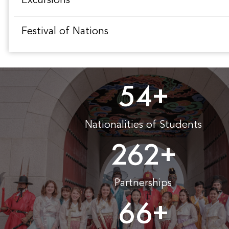
Excursions
Festival of Nations
54
+
Nationalities of Students
262
+
Partnerships
66
+