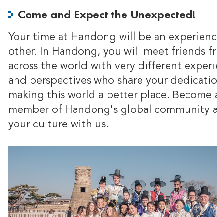
Come and Expect the Unexpected!
Your time at Handong will be an experienc
other. In Handong, you will meet friends f
across the world with very different exper
and perspectives who share your dedicatio
making this world a better place. Become 
member of Handong's global community a
your culture with us.