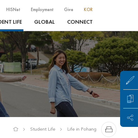
HISNet
Employment
Give
KOR
ENT LIFE
GLOBAL
CONNECT
Student Life
Life in Pohang