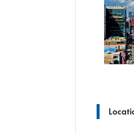
Locat