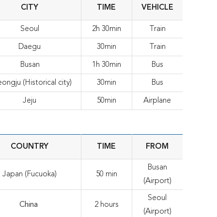
CITY
TIME
VEHICLE
Seoul
2h 30min
Train
Daegu
30min
Train
Busan
1h 30min
Bus
ongju (Historical city)
30min
Bus
Jeju
50min
Airplane
COUNTRY
TIME
FROM
Busan
Japan (Fucuoka)
50 min
(Airport)
Seoul
China
2 hours
(Airport)