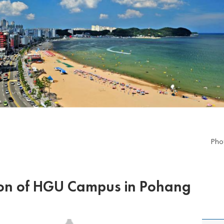
Pho
ion of HGU Campus in Pohang