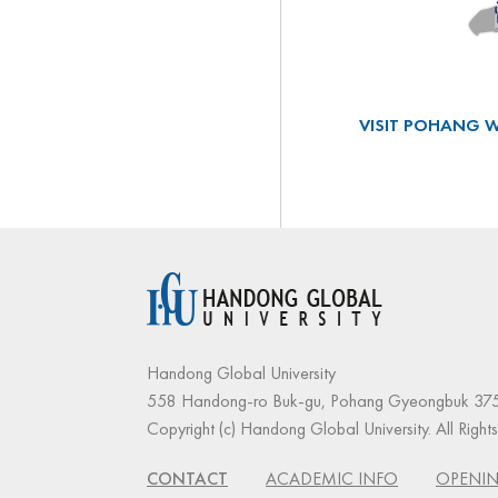
VISIT POHANG W
Handong Global University
558 Handong-ro Buk-gu, Pohang Gyeongbuk 375
Copyright (c) Handong Global University. All Right
CONTACT
ACADEMIC INFO
OPENIN