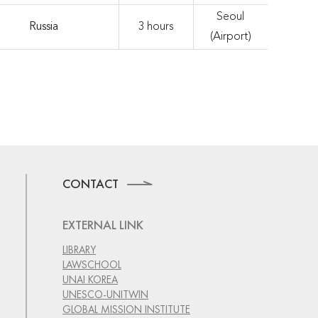
Seoul
Russia
3 hours
(Airport)
CONTACT
EXTERNAL LINK
LIBRARY
LAWSCHOOL
UNAI KOREA
UNESCO-UNITWIN
GLOBAL MISSION INSTITUTE