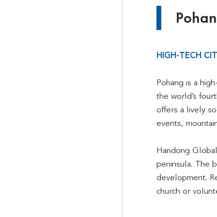
Pohang
HIGH-TECH CI
Pohang is a high
the world’s four
offers a lively 
events, mountains
Handong Global U
peninsula. The b
development. Reg
church or volunte