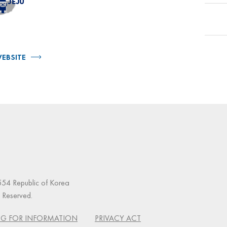
EBSITE
54 Republic of Korea
s Reserved.
G FOR INFORMATION
PRIVACY ACT