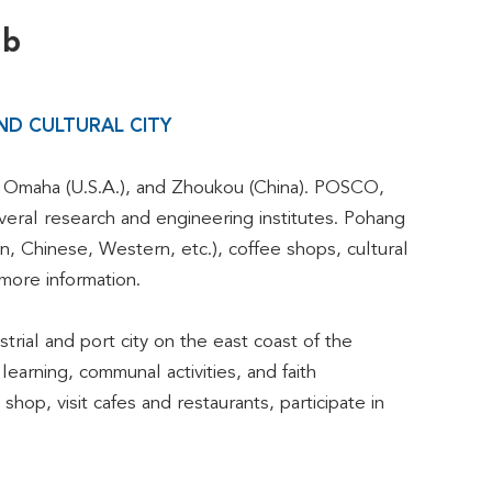
ub
ND CULTURAL CITY
 to Omaha (U.S.A.), and Zhoukou (China). POSCO,
veral research and engineering institutes. Pohang
n, Chinese, Western, etc.), coffee shops, cultural
more information.
trial and port city on the east coast of the
earning, communal activities, and faith
hop, visit cafes and restaurants, participate in