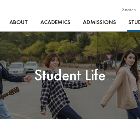
Search
ABOUT
ACADEMICS
ADMISSIONS
STUD
Student Life