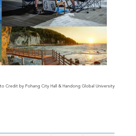
to Credit by Pohang City Hall & Handong Global University