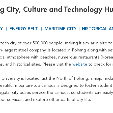
 City, Culture and Technology H
TY ㅣ ENERGY BELT ㅣ MARITIME CITY ㅣHISTORICAL A
-tech city of over 500,000 people, making it similar in size
th-largest steel company, is located in Pohang along with se
social atmosphere with beaches, numerous restaurants (Korea
, and historical sites. Please visit the
website
to check for 
niversity is located just the North of Pohang, a major indus
eautiful mountain-top campus is designed to foster student l
ular city buses service the campus, so students can easily s
er services, and explore other parts of city life.