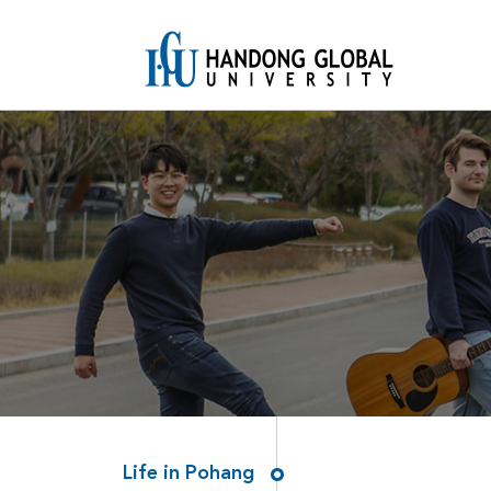
Life in Pohang