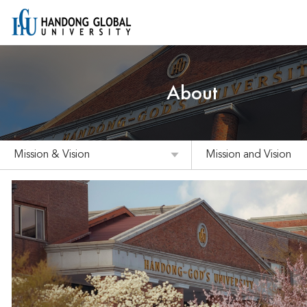
About
Mission & Vision
Mission and Vision