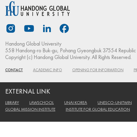
Handong Global University
558 Handong-ro Buk-gu, Pohang Gyeongbuk 37554 Republic 
Copyright (c) Handong Global University. All Rights Reserved.
CONTACT
ACADEMIC INFO
OPENING FOR INFORMATION
P
EXTERNAL LINK
LIBRARY
LAWSCHOOL
UNAI KOREA
UNESCO-UNITWIN
GLOBAL MISSION INSTITUTE
INSTITUTE FOR GLOBAL EDUCATION