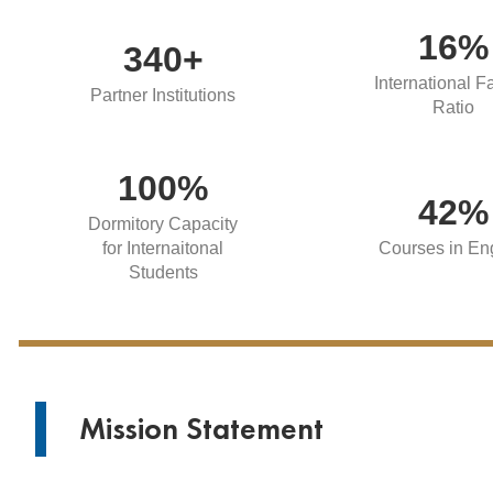
16%
340+
International F
Partner Institutions
Ratio
100%
42%
Dormitory Capacity
for Internaitonal
Courses in En
Students
Mission Statement