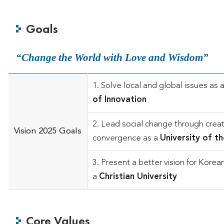
Goals
Change the World with Love and Wisdom
1. Solve local and global issues as 
of Innovation
2. Lead social change through creat
Vision 2025 Goals
convergence as a
University of t
3. Present a better vision for Korea
a
Christian University
Core Values