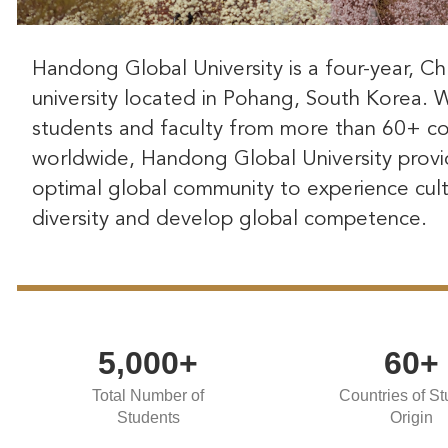
Handong Global University is a four-year, Chr
university located in Pohang, South Korea. 
students and faculty from more than 60+ co
worldwide, Handong Global University provi
optimal global community to experience cult
diversity and develop global competence.
5,000+
60+
Total Number of
Countries of St
Students
Origin