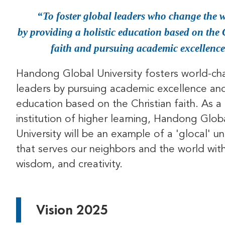
To foster global leaders who change the 
by providing a holistic education based on the 
faith and pursuing academic excellence
Handong Global University fosters world-ch
leaders by pursuing academic excellence and 
education based on the Christian faith. As a 
institution of higher learning, Handong Glob
University will be an example of a 'glocal' un
that serves our neighbors and the world with
wisdom, and creativity.
Vision 2025