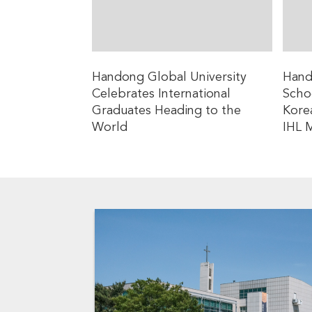
Handong Global University
Hand
Celebrates International
Schoo
Graduates Heading to the
Kore
World
IHL 