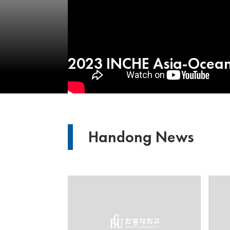
2023 INCHE Asia-Oceani
Handong News