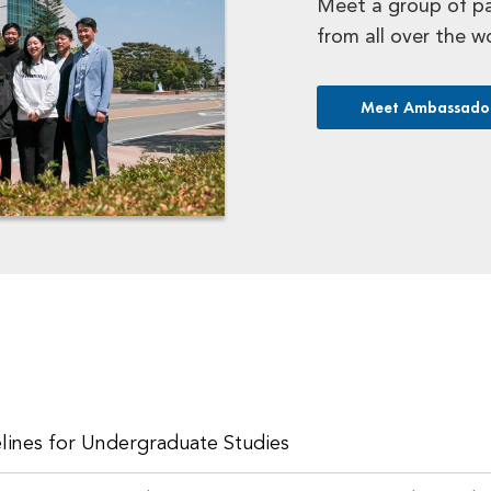
Meet a group of p
from all over the w
Meet Ambassado
lines for Undergraduate Studies