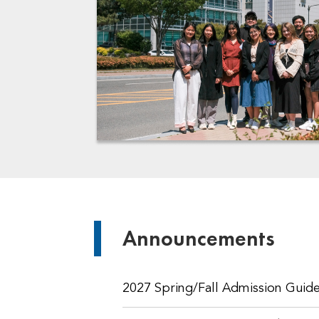
Announcements
2027 Spring/Fall Admission Guide