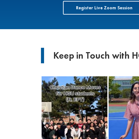
Register Live Zoom Session
Keep in Touch with 