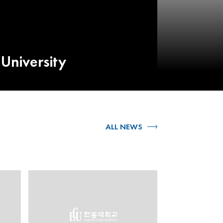
University
ALL NEWS