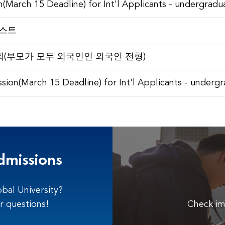
n(March 15 Deadline) for Int'l Applicants - undergradu
리스트
(부모가 모두 외국인인 외국인 전형)
sion(March 15 Deadline) for Int'l Applicants - underg
dmissions
bal University?
r questions!
Check im