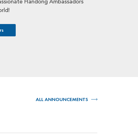
assionate Handong Ambassadors
orld!
rs
ALL ANNOUNCEMENTS