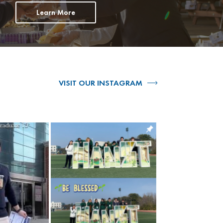
Learn More
VISIT OUR INSTAGRAM