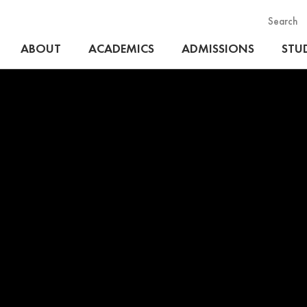
Search
ABOUT
ACADEMICS
ADMISSIONS
STUD