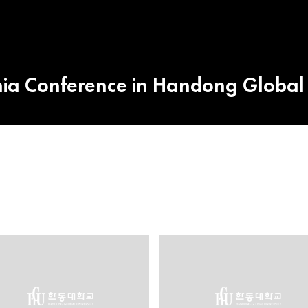
a Conference in Handong Global 