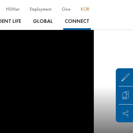
HISNet
Employment
Give
KOR
ENT LIFE
GLOBAL
CONNECT