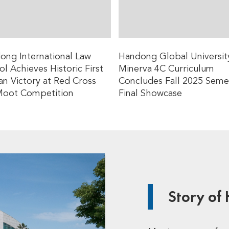
ong International Law
Handong Global Universit
l Achieves Historic First
Minerva 4C Curriculum
an Victory at Red Cross
Concludes Fall 2025 Seme
Moot Competition
Final Showcase
Story of