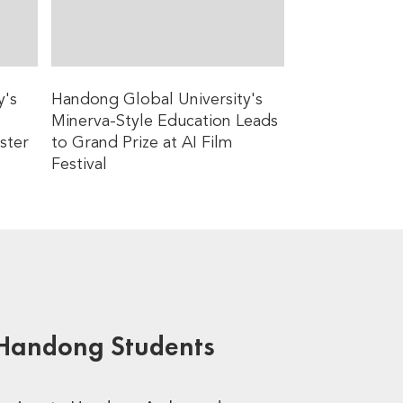
y's
Handong Global University's
Minerva-Style Education Leads
ster
to Grand Prize at AI Film
Festival
 Handong Students