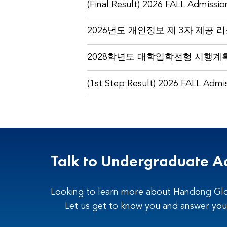
(Final Result) 2026 FALL Admissio
2026년도 개인정보 제 3자 제공 
2028학년도 대학입학전형 시행계획
(1st Step Result) 2026 FALL Admis
Talk to Undergraduate A
Looking to learn more about Handong Glo
Let us get to know you and answer you