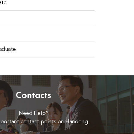
ate
raduate
Contacts
Need Help?
portant contact points on Handong.