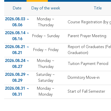
Date
Day of the week
Title
2026.08.03 ~
Monday ~
Course Registration (by g
08.06
Thursday
2026.08.14 ~
Friday ~ Sunday
Parent Prayer Meeting
08.16
2026.08.21 ~
Report of Graduates (Fe
Friday ~ Friday
08.21
Graduation)
2026.08.24 ~
Monday ~
Tuition Payment Period
08.27
Thursday
2026.08.29 ~
Saturday ~
Dormitory Move-in
08.29
Saturday
2026.08.31 ~
Monday ~
Start of Fall Semester
08.31
Monday