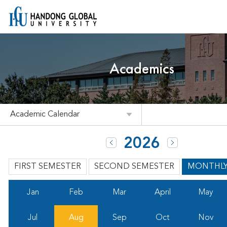
Academics
Academic Calendar
2026
FIRST SEMESTER
SECOND SEMESTER
MONTHL
Jan
Feb
Mar
April
May
Jul
Aug
Sep
Oct
Nov