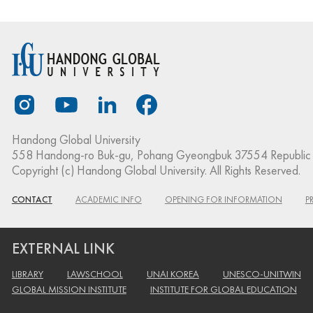
Handong Global University
558 Handong-ro Buk-gu, Pohang Gyeongbuk 37554 Republic 
Copyright (c) Handong Global University. All Rights Reserved.
CONTACT
ACADEMIC INFO
OPENING FOR INFORMATION
P
EXTERNAL LINK
LIBRARY
LAWSCHOOL
UNAI KOREA
UNESCO-UNITWIN
GLOBAL MISSION INSTITUTE
INSTITUTE FOR GLOBAL EDUCATION