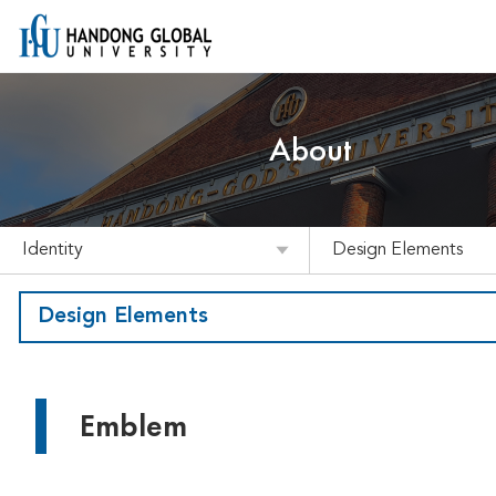
About
Identity
Design Elements
Design Elements
Emblem