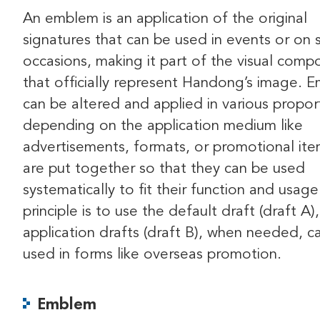
An emblem is an application of the original
signatures that can be used in events or on 
occasions, making it part of the visual comp
that officially represent Handong’s image. 
can be altered and applied in various propor
depending on the application medium like
advertisements, formats, or promotional ite
are put together so that they can be used
systematically to fit their function and usag
principle is to use the default draft (draft A)
application drafts (draft B), when needed, c
used in forms like overseas promotion.
Emblem