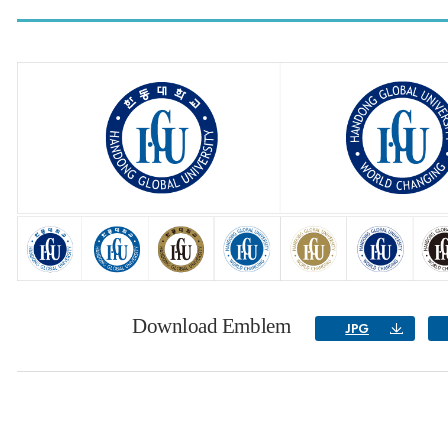
Download Emblem
JPG