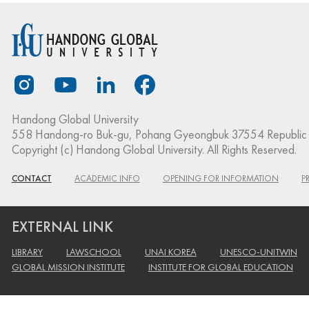
Handong Global University
558 Handong-ro Buk-gu, Pohang Gyeongbuk 37554 Republic 
Copyright (c) Handong Global University. All Rights Reserved.
CONTACT
ACADEMIC INFO
OPENING FOR INFORMATION
P
EXTERNAL LINK
LIBRARY
LAWSCHOOL
UNAI KOREA
UNESCO-UNITWIN
GLOBAL MISSION INSTITUTE
INSTITUTE FOR GLOBAL EDUCATION