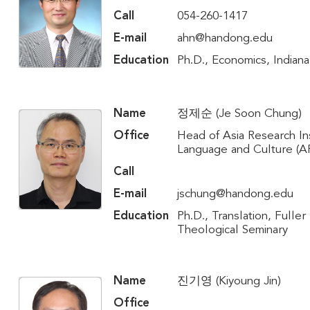
Call
054-260-1417
E-mail
ahn@handong.edu
Education
Ph.D., Economics, Indiana
Name
정제순 (Je Soon Chung)
Office
Head of Asia Research Ins
Language and Culture (A
Call
E-mail
jschung@handong.edu
Education
Ph.D., Translation, Fuller
Theological Seminary
Name
진기영 (Kiyoung Jin)
Office