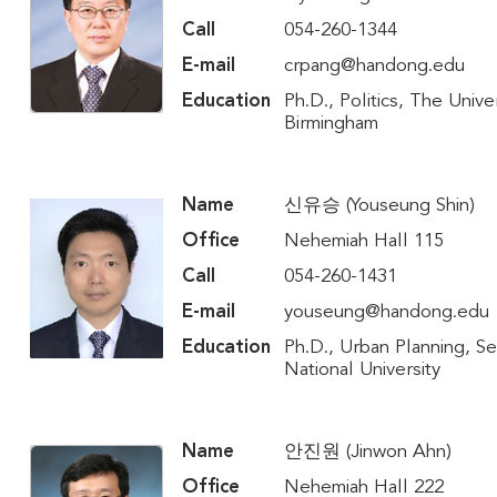
Call
054-260-1344
E-mail
crpang@handong.edu
Education
Ph.D., Politics, The Univer
Birmingham
Name
신유승 (Youseung Shin)
Office
Nehemiah Hall 115
Call
054-260-1431
E-mail
youseung@handong.edu
Education
Ph.D., Urban Planning, S
National University
Name
안진원 (Jinwon Ahn)
Office
Nehemiah Hall 222