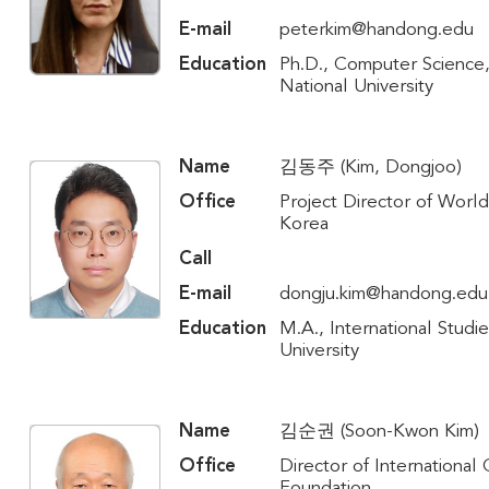
E-mail
peterkim@handong.edu
Education
Ph.D., Computer Science
National University
Name
김동주 (Kim, Dongjoo)
Office
Project Director of World
Korea
Call
E-mail
dongju.kim@handong.edu
Education
M.A., International Studie
University
Name
김순권 (Soon-Kwon Kim)
Office
Director of International
Foundation