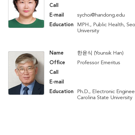
Call
E-mail
sychoi@handong.edu
Education
MPH., Public Health, Seo
University
Name
한윤식 (Younsik Han)
Office
Professor Emeritus
Call
E-mail
Education
Ph.D., Electronic Enginee
Carolina State University