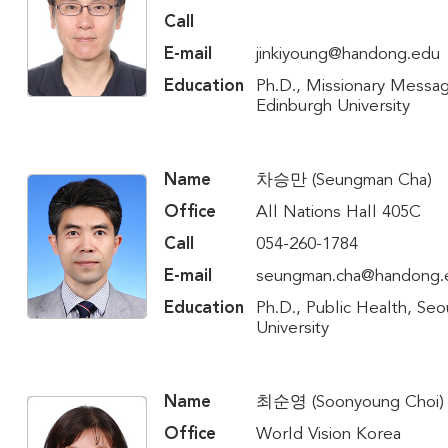
Call
E-mail
jinkiyoung@handong.edu
Education
Ph.D., Missionary Messa
Edinburgh University
Name
차승만 (Seungman Cha)
Office
All Nations Hall 405C
Call
054-260-1784
E-mail
seungman.cha@handong.
Education
Ph.D., Public Health, Seo
University
Name
최순영 (Soonyoung Choi)
Office
World Vision Korea