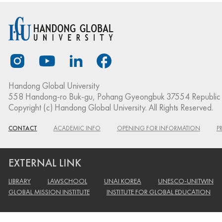
Handong Global University
558 Handong-ro Buk-gu, Pohang Gyeongbuk 37554 Republic 
Copyright (c) Handong Global University. All Rights Reserved.
CONTACT
ACADEMIC INFO
OPENING FOR INFORMATION
P
EXTERNAL LINK
LIBRARY
LAWSCHOOL
UNAI KOREA
UNESCO-UNITWIN
GLOBAL MISSION INSTITUTE
INSTITUTE FOR GLOBAL EDUCATION