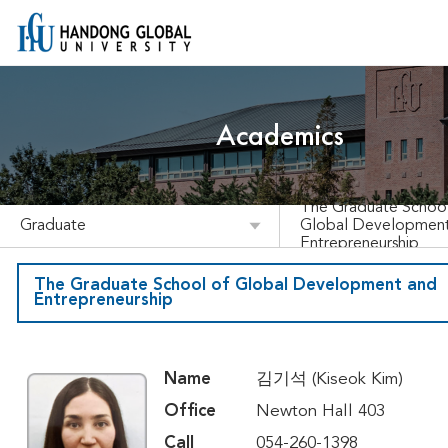
Academics
The Graduate School
Graduate
Global Developmen
Entrepreneurship
The Graduate School of Global Development and
Entrepreneurship
Name
김기석 (Kiseok Kim)
Office
Newton Hall 403
Call
054-260-1398