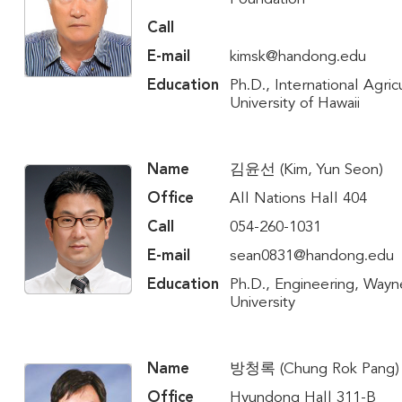
Call
E-mail
kimsk@handong.edu
Education
Ph.D., International Agric
University of Hawaii
Name
김윤선 (Kim, Yun Seon)
Office
All Nations Hall 404
Call
054-260-1031
E-mail
sean0831@handong.edu
Education
Ph.D., Engineering, Wayn
University
Name
방청록 (Chung Rok Pang)
Office
Hyundong Hall 311-B