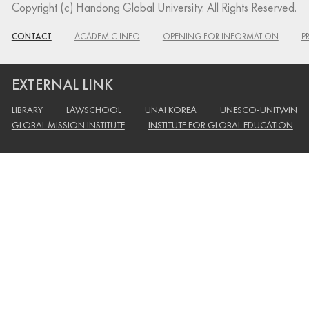
Copyright (c) Handong Global University. All Rights Reserved.
CONTACT
ACADEMIC INFO
OPENING FOR INFORMATION
P
EXTERNAL LINK
LIBRARY
LAWSCHOOL
UNAI KOREA
UNESCO-UNITWIN
GLOBAL MISSION INSTITUTE
INSTITUTE FOR GLOBAL EDUCATION