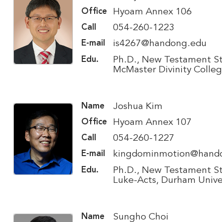
Hyoam Annex 106
Office
054-260-1223
Call
is4267@handong.edu
E-mail
Ph.D., New Testament St
Edu.
McMaster Divinity Colle
Joshua Kim
Name
Hyoam Annex 107
Office
054-260-1227
Call
kingdominmotion@hand
E-mail
Ph.D., New Testament St
Edu.
Luke-Acts, Durham Unive
Sungho Choi
Name