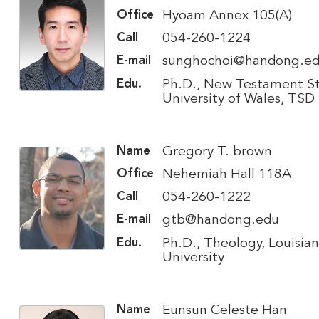
Hyoam Annex 105(A)
Office
054-260-1224
Call
sunghochoi@handong.e
E-mail
Ph.D., New Testament St
Edu.
University of Wales, TSD
Gregory T. brown
Name
Nehemiah Hall 118A
Office
054-260-1222
Call
gtb@handong.edu
E-mail
Ph.D., Theology, Louisian
Edu.
University
Eunsun Celeste Han
Name