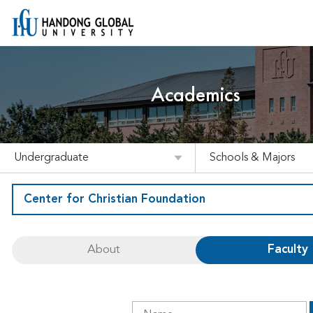
Academics
Undergraduate
Schools & Majors
Center for Christian Foundation
About
Faculty