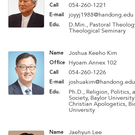
054-260-1221
Call
joyyj1988@handong.edu
E-mail
D.Min., Pastoral Theology
Edu.
Theological Seminary
Joshua Keeho Kim
Name
Hyoam Annex 102
Office
054-260-1226
Call
joshuakim@handong.edu
E-mail
Ph.D., Religion, Politics, 
Edu.
Society, Baylor University
Christian Apologetics, Bi
University
Jaehyun Lee
Name