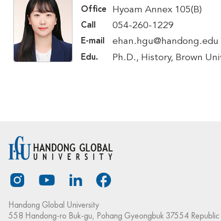
Hyoam Annex 105(B)
Office
054-260-1229
Call
ehan.hgu@handong.edu
E-mail
Ph.D., History, Brown Uni
Edu.
Handong Global University
558 Handong-ro Buk-gu, Pohang Gyeongbuk 37554 Republic 