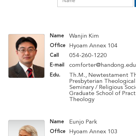
Wanjin Kim
Name
Hyoam Annex 104
Office
054-260-1220
Call
comforter@handong.edu
E-mail
Th.M., Newtestament Th
Edu.
Presbyterian Theological
Seminary / Religious Soci
Graduate School of Pract
Theology
Eunjo Park
Name
Hyoam Annex 103
Office