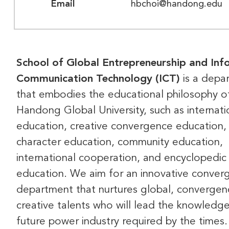
Email
hbchoi@handong.edu
School of Global Entrepreneurship and Inf
Communication Technology (ICT)
is a depa
that embodies the educational philosophy o
Handong Global University, such as internati
education, creative convergence education,
character education, community education,
international cooperation, and encyclopedic
education. We aim for an innovative conver
department that nurtures global, convergen
creative talents who will lead the knowledg
future power industry required by the times.