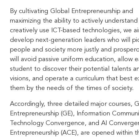
By cultivating Global Entrepreneurship and
maximizing the ability to actively understand
creatively use ICT-based technologies, we a
develop next-generation leaders who will p
people and society more justly and prosper
will avoid passive uniform education, allow 
student to discover their potential talents a
visions, and operate a curriculum that best 
them by the needs of the times of society.
Accordingly, three detailed major courses, G
Entrepreneurship (GE), Information Communi
Technology Convergence, and AI Converge
Entrepreneurship (ACE), are opened within t