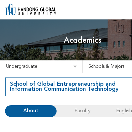
Academics
Undergraduate
Schools & Majors
School of Global Entrepreneurship and
Information Communication Technology
About
Faculty
Englis