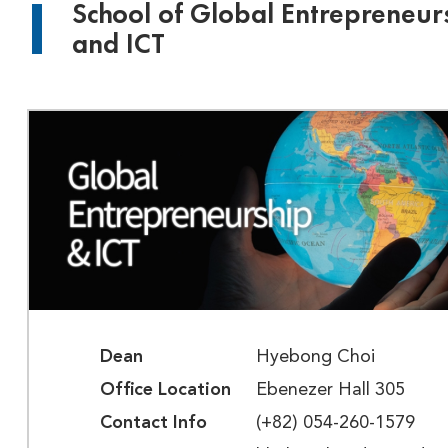
School of Global Entrepreneur
and ICT
Dean
Hyebong Choi
Office Location
Ebenezer Hall 305
Contact Info
(+82) 054-260-1579