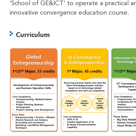
‘School of GE&ICT' to operate a practical a
innovative convergence education course.
Curriculum