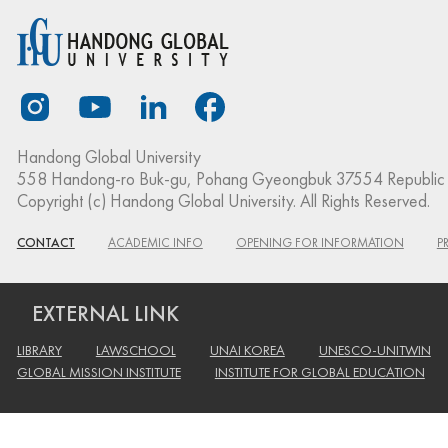
Handong Global University
558 Handong-ro Buk-gu, Pohang Gyeongbuk 37554 Republic 
Copyright (c) Handong Global University. All Rights Reserved.
CONTACT
ACADEMIC INFO
OPENING FOR INFORMATION
P
EXTERNAL LINK
LIBRARY
LAWSCHOOL
UNAI KOREA
UNESCO-UNITWIN
GLOBAL MISSION INSTITUTE
INSTITUTE FOR GLOBAL EDUCATION