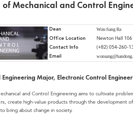
 of Mechanical and Control Engin
Won-Sang Ra
Dean
Office Location
Newton Hall 106
Contact Info
(+82) 054-260-1
wonsang@handong.
Email
 Engineering Major, Electronic Control Enginee
chanical and Control Engineering aims to cultivate proble
ers, create high-value products through the development o
 to bring about change in society.