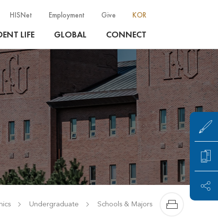
HISNet
Employment
Give
KOR
ENT LIFE
GLOBAL
CONNECT
ics
Undergraduate
Schools & Majors