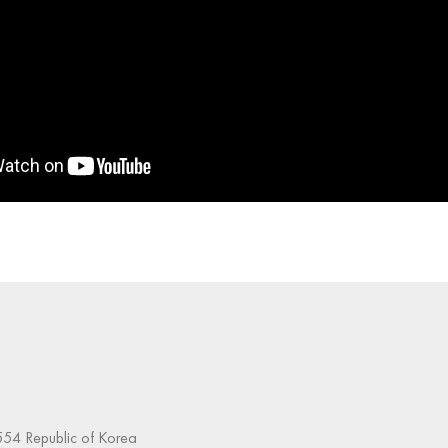
54 Republic of Korea