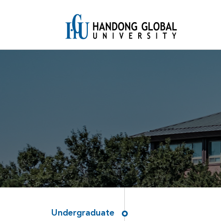
Undergraduate