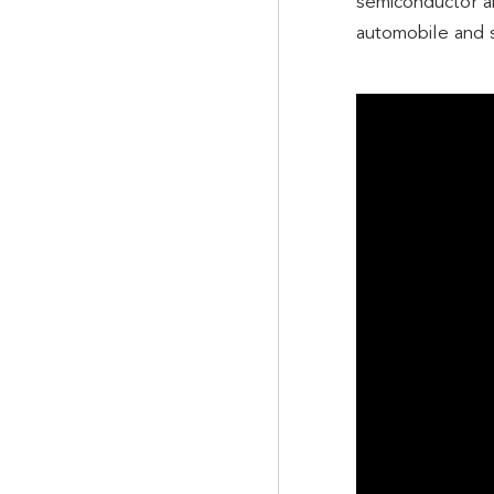
semiconductor an
automobile and s