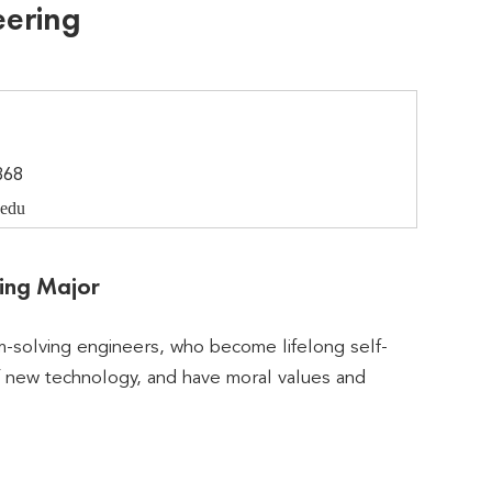
eering
368
edu
ring Major
m-solving engineers, who become lifelong self-
f new technology, and have moral values and