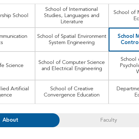
School of International
School of
rship School
Studies, Languages and
Ec
Literature
mmunication
School of Spatial Environment
School M
ts
System Engineering
Control
School 
School of Computer Science
ife Science
Psychol
and Electrical Engineering
W
ied Artificial
School of Creative
Departme
igence
Convergence Education
E
About
Faculty