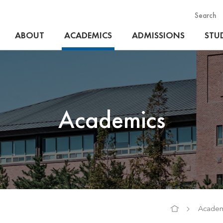
Search
ABOUT
ACADEMICS
ADMISSIONS
STUD
Academics
Academ