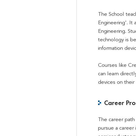
The School teach
Engineering'. I
Engineering. Stu
technology is be
information devi
Courses like Cre
can learn direct
devices on their
Career Pro
The career path 
pursue a career 