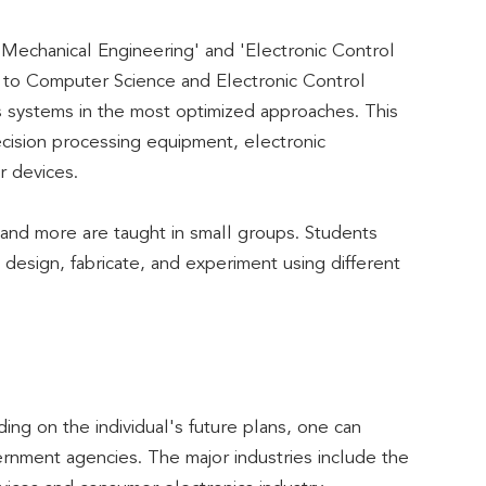
Mechanical Engineering' and 'Electronic Control
 to Computer Science and Electronic Control
us systems in the most optimized approaches. This
ecision processing equipment, electronic
r devices.
and more are taught in small groups. Students
design, fabricate, and experiment using different
ing on the individual's future plans, one can
vernment agencies. The major industries include the