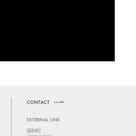
CONTACT
EXTERNAL LINK
LIBRARY