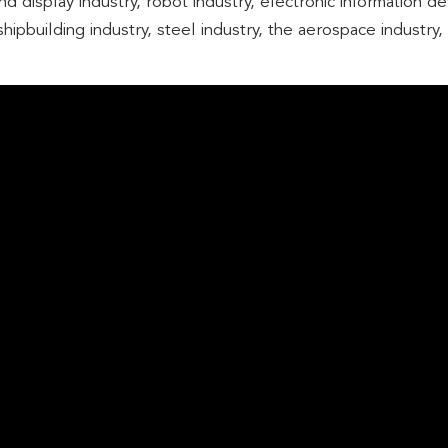
d display industry, robot industry, electronic information d
hipbuilding industry, steel industry, the aerospace industry