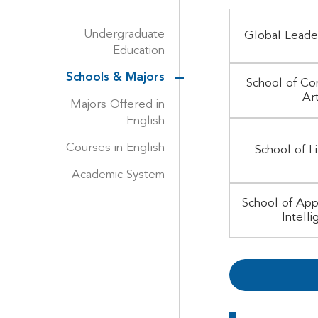
Undergraduate
Global Leade
Education
Schools & Majors
School of Co
Ar
Majors Offered in
English
Courses in English
School of L
Academic System
School of Appl
Intell