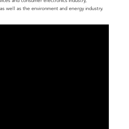
evices and consumer electronics industry,
, as well as the environment and energy industry.