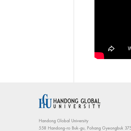
Handong Global University
558 Handong-ro Buk-gu, Pohang Gyeongbuk 375