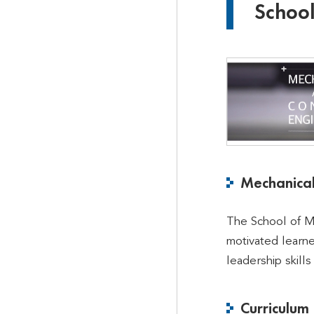
School
Mechanical
The School of Me
motivated learn
leadership skills
Curriculum