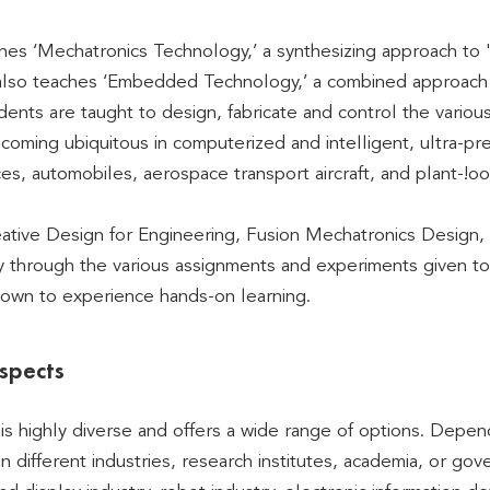
es ‘Mechatronics Technology,’ a synthesizing approach to '
t also teaches ‘Embedded Technology,’ a combined approach
dents are taught to design, fabricate and control the vario
coming ubiquitous in computerized and intelligent, ultra-pr
ces, automobiles, aerospace transport aircraft, and plant-!oo
ative Design for Engineering, Fusion Mechatronics Design, 
ly through the various assignments and experiments given to 
 own to experience hands-on learning.
spects
is highly diverse and offers a wide range of options. Depend
in different industries, research institutes, academia, or go