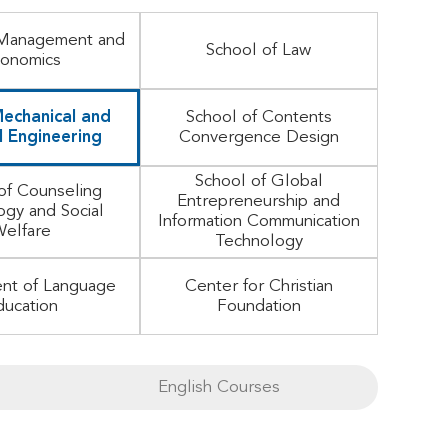
 Management and
School of Law
onomics
echanical and
School of Contents
 Engineering
Convergence Design
School of Global
of Counseling
Entrepreneurship and
ogy and Social
Information Communication
elfare
Technology
nt of Language
Center for Christian
ducation
Foundation
English Courses