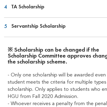
TA Scholarship
4
Servantship Scholarship
5
※ Scholarship can be changed if the
Scholarship Committee approves chang
the scholarship scheme.
- Only one scholarship will be awarded even 
student meets the criteria for multiple types
scholarship. Only applies to students who e
HGU from Fall 2020 Admission.
- Whoever receives a penalty from the penal