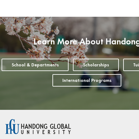
Learn More About Handon
School & Departments
Scholarships
Tu
International Programs