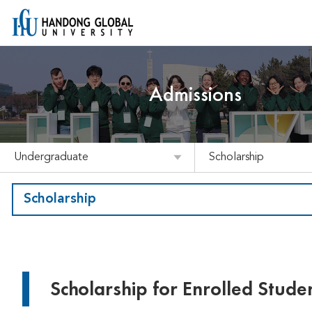
Admissions
Undergraduate
Scholarship
Scholarship
Scholarship for Enrolled Stude