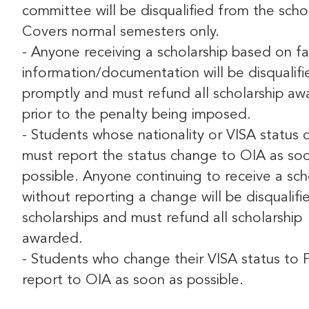
committee will be disqualified from the schol
Covers normal semesters only.
- Anyone receiving a scholarship based on fa
information/documentation will be disqualifi
promptly and must refund all scholarship a
prior to the penalty being imposed.
- Students whose nationality or VISA status
must report the status change to OIA as so
possible. Anyone continuing to receive a sch
without reporting a change will be disqualif
scholarships and must refund all scholarship
awarded.
- Students who change their VISA status to 
report to OIA as soon as possible.