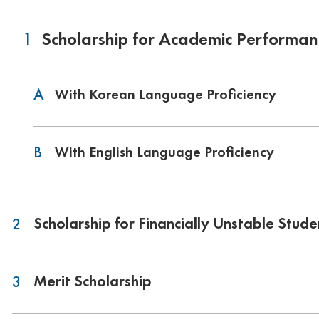
1
Scholarship for Academic Performan
A
With Korean Language Proficiency
B
With English Language Proficiency
Scholarship for Financially Unstable Stude
2
Merit Scholarship
3