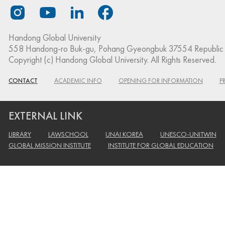
Handong Global University
558 Handong-ro Buk-gu, Pohang Gyeongbuk 37554 Republic 
Copyright (c) Handong Global University. All Rights Reserved.
CONTACT
ACADEMIC INFO
OPENING FOR INFORMATION
P
EXTERNAL LINK
LIBRARY
LAWSCHOOL
UNAI KOREA
UNESCO-UNITWIN
GLOBAL MISSION INSTITUTE
INSTITUTE FOR GLOBAL EDUCATION