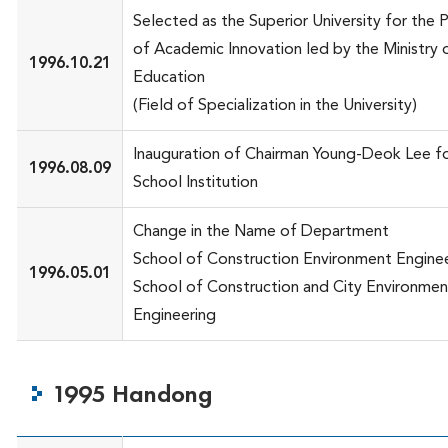
Selected as the Superior University for the 
of Academic Innovation led by the Ministry 
1996.10.21
Education
(Field of Specialization in the University)
Inauguration of Chairman Young-Deok Lee fo
1996.08.09
School Institution
Change in the Name of Department
School of Construction Environment Engine
1996.05.01
School of Construction and City Environmen
Engineering
1995 Handong