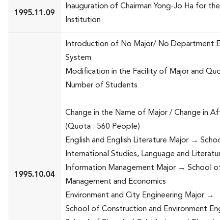
Inauguration of Chairman Yong-Jo Ha for th
1995.11.09
Institution
Introduction of No Major/ No Department 
System
Modification in the Facility of Major and Quo
Number of Students
Change in the Name of Major / Change in Affi
(Quota : 560 People)
English and English Literature Major → Scho
International Studies, Language and Literatu
Information Management Major → School o
1995.10.04
Management and Economics
Environment and City Engineering Major →
School of Construction and Environment En