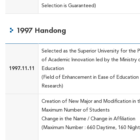
Selection is Guaranteed)
1997 Handong
Selected as the Superior University for the 
of Academic Innovation led by the Ministry 
1997.11.11
Education
(Field of Enhancement in Ease of Education
Research)
Creation of New Major and Modification in 
Maximum Number of Students
Change in the Name / Change in Affiliation
(Maximum Number : 660 Daytime, 160 Night