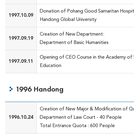
Donation of Pohang Good Samaritan Hospit
1997.10.09
Handong Global University
Creation of New Department:
1997.09.19
Department of Basic Humanities
Opening of CEO Course in the Academy of 
1997.09.11
Education
1996 Handong
Creation of New Major & Modification of Q
1996.10.24
Department of Law Court - 40 People
Total Entrance Quota : 600 People