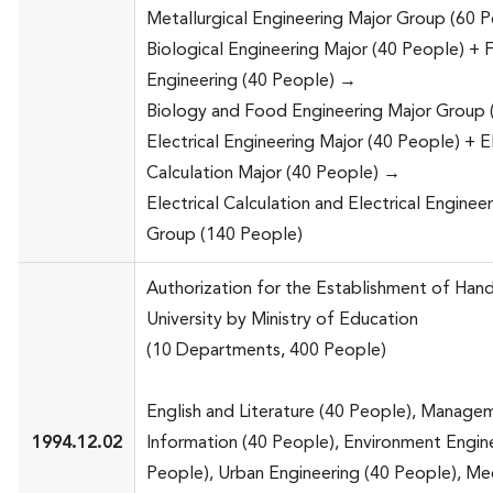
Metallurgical Engineering Major Group (60 
Biological Engineering Major (40 People) +
Engineering (40 People) →
Biology and Food Engineering Major Group 
Electrical Engineering Major (40 People) + El
Calculation Major (40 People) →
Electrical Calculation and Electrical Enginee
Group (140 People)
Authorization for the Establishment of Han
University by Ministry of Education
(10 Departments, 400 People)
English and Literature (40 People), Manage
1994.12.02
Information (40 People), Environment Engin
People), Urban Engineering (40 People), Me