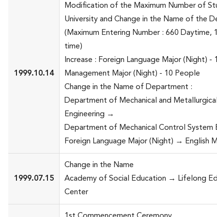
Modification of the Maximum Number of Stu
University and Change in the Name of the 
(Maximum Entering Number : 660 Daytime, 
time)
Increase : Foreign Language Major (Night) -
1999.10.14
Management Major (Night) - 10 People
Change in the Name of Department :
Department of Mechanical and Metallurgica
Engineering →
Department of Mechanical Control System E
Foreign Language Major (Night) → English M
Change in the Name
1999.07.15
Academy of Social Education → Lifelong E
Center
1st Commencement Ceremony