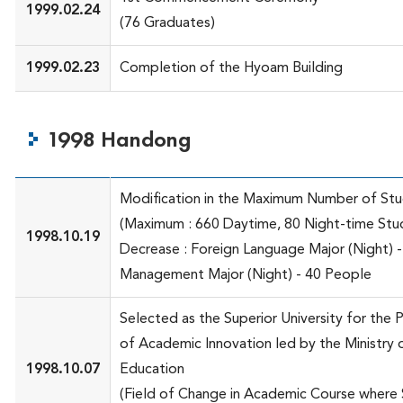
1999.02.24
(76 Graduates)
1999.02.23
Completion of the Hyoam Building
1998 Handong
Modification in the Maximum Number of St
(Maximum : 660 Daytime, 80 Night-time Stu
1998.10.19
Decrease : Foreign Language Major (Night) 
Management Major (Night) - 40 People
Selected as the Superior University for the 
of Academic Innovation led by the Ministry 
1998.10.07
Education
(Field of Change in Academic Course where