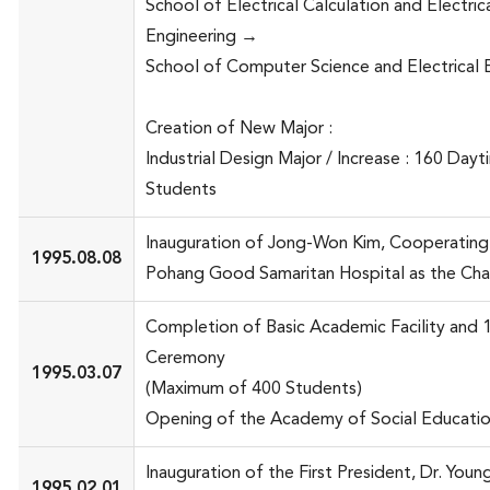
School of Electrical Calculation and Electric
Engineering →
School of Computer Science and Electrical 
Creation of New Major :
Industrial Design Major / Increase : 160 Dayt
Students
Inauguration of Jong-Won Kim, Cooperating
1995.08.08
Pohang Good Samaritan Hospital as the Cha
Completion of Basic Academic Facility and 
Ceremony
1995.03.07
(Maximum of 400 Students)
Opening of the Academy of Social Educati
Inauguration of the First President, Dr. Youn
1995.02.01