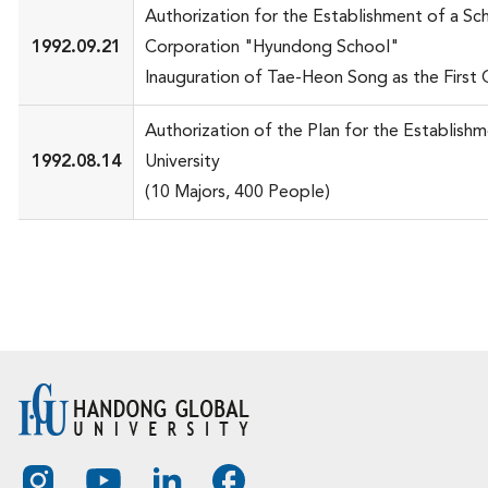
Authorization for the Establishment of a Sc
1992.09.21
Corporation "Hyundong School"
Inauguration of Tae-Heon Song as the First 
Authorization of the Plan for the Establish
1992.08.14
University
(10 Majors, 400 People)