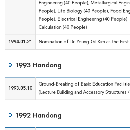
Engineering (40 People), Metallurgical Engin
People), Life Biology (40 People), Food Eng
People), Electrical Engineering (40 People), 
Calculation (40 People)
1994.01.21
Nomination of Dr. Young-Gil Kim as the First
1993 Handong
Ground-Breaking of Basic Education Facilitie
1993.05.10
(Lecture Building and Accessory Structures / 
1992 Handong