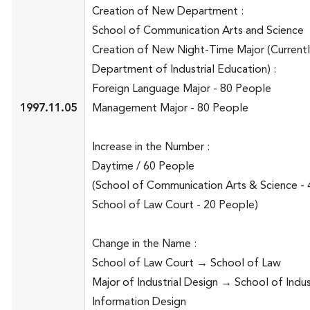
Creation of New Department :
School of Communication Arts and Science
Creation of New Night-Time Major (Current
Department of Industrial Education) :
Foreign Language Major - 80 People
1997.11.05
Management Major - 80 People
Increase in the Number :
Daytime / 60 People
(School of Communication Arts & Science - 
School of Law Court - 20 People)
Change in the Name :
School of Law Court → School of Law
Major of Industrial Design → School of Indus
Information Design