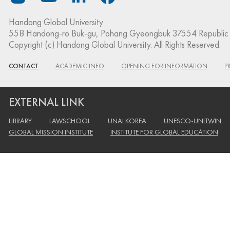
Handong Global University
558 Handong-ro Buk-gu, Pohang Gyeongbuk 37554 Republic 
Copyright (c) Handong Global University. All Rights Reserved.
CONTACT
ACADEMIC INFO
OPENING FOR INFORMATION
P
EXTERNAL LINK
LIBRARY
LAWSCHOOL
UNAI KOREA
UNESCO-UNITWIN
GLOBAL MISSION INSTITUTE
INSTITUTE FOR GLOBAL EDUCATION