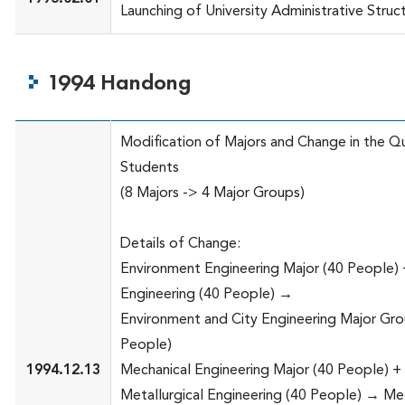
Launching of University Administrative Struc
1994 Handong
Modification of Majors and Change in the Q
Students
(8 Majors -> 4 Major Groups)
Details of Change:
Environment Engineering Major (40 People) 
Engineering (40 People) →
Environment and City Engineering Major Gro
People)
1994.12.13
Mechanical Engineering Major (40 People) +
Metallurgical Engineering (40 People) → Me