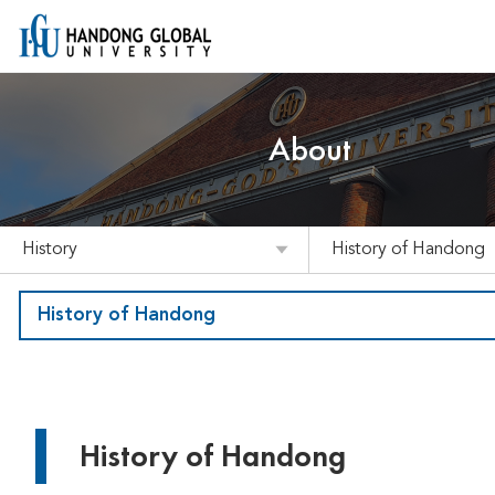
About
History
History of Handong
History of Handong
History of Handong