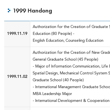
1999 Handong
Authorization for the Creation of Graduate
1999.11.19
Education (80 People) -
English Education, Counseling Education
Authorization for the Creation of New Grad
General Graduate School (45 People)
- Major of Information Communication, Life 
Spatial Design, Mechanical Control System 
1999.11.02
Graduate School (40 People)
- International Management Graduate Schoo
MBA Leadership Major
- International Development & Cooperation