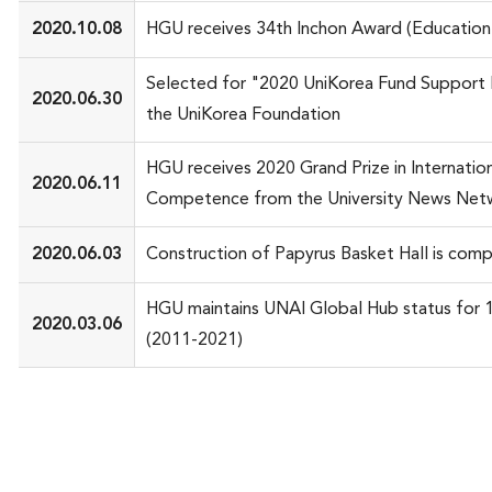
2020.10.08
HGU receives 34th Inchon Award (Education
Selected for "2020 UniKorea Fund Support 
2020.06.30
the UniKorea Foundation
HGU receives 2020 Grand Prize in Internatio
2020.06.11
Competence from the University News Net
2020.06.03
Construction of Papyrus Basket Hall is com
HGU maintains UNAI Global Hub status for 1
2020.03.06
(2011-2021)