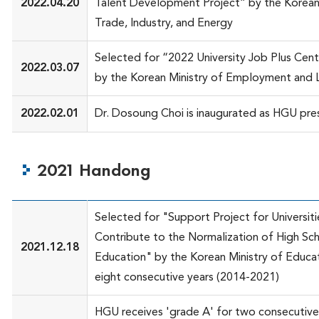
2022.04.20
Talent Development Project” by the Korean 
Trade, Industry, and Energy
Selected for “2022 University Job Plus Cent
2022.03.07
by the Korean Ministry of Employment and 
2022.02.01
Dr. Dosoung Choi is inaugurated as HGU pre
2021 Handong
Selected for "Support Project for Universiti
Contribute to the Normalization of High Sc
2021.12.18
Education" by the Korean Ministry of Educat
eight consecutive years (2014-2021)
HGU receives 'grade A' for two consecutive 