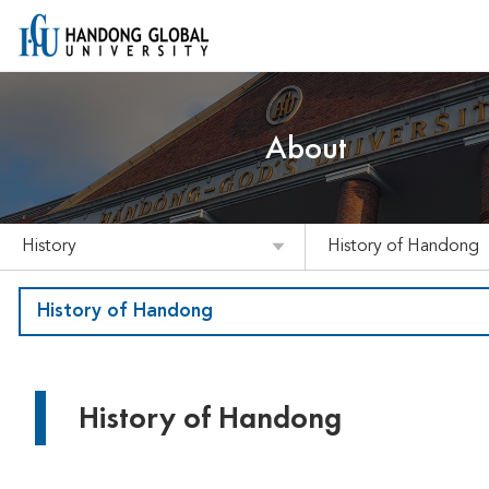
About
History
History of Handong
History of Handong
History of Handong