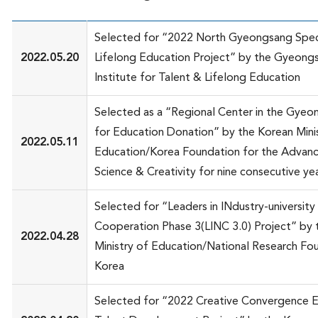
Selected for “2022 North Gyeongsang Spec
2022.05.20
Lifelong Education Project” by the Gyeon
Institute for Talent & Lifelong Education
Selected as a “Regional Center in the Gyeo
for Education Donation” by the Korean Mini
2022.05.11
Education/Korea Foundation for the Advan
Science & Creativity for nine consecutive ye
Selected for “Leaders in INdustry-university
Cooperation Phase 3(LINC 3.0) Project” by 
2022.04.28
Ministry of Education/National Research Fo
Korea
Selected for “2022 Creative Convergence E