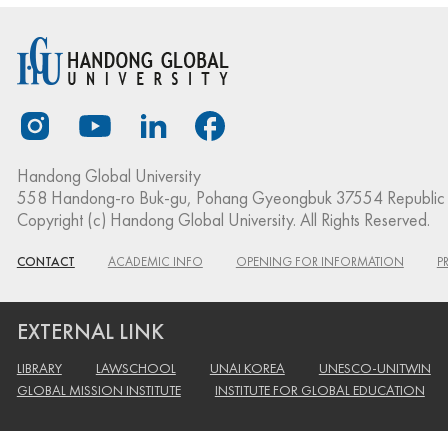
Handong Global University
558 Handong-ro Buk-gu, Pohang Gyeongbuk 37554 Republic 
Copyright (c) Handong Global University. All Rights Reserved.
CONTACT
ACADEMIC INFO
OPENING FOR INFORMATION
P
EXTERNAL LINK
LIBRARY
LAWSCHOOL
UNAI KOREA
UNESCO-UNITWIN
GLOBAL MISSION INSTITUTE
INSTITUTE FOR GLOBAL EDUCATION