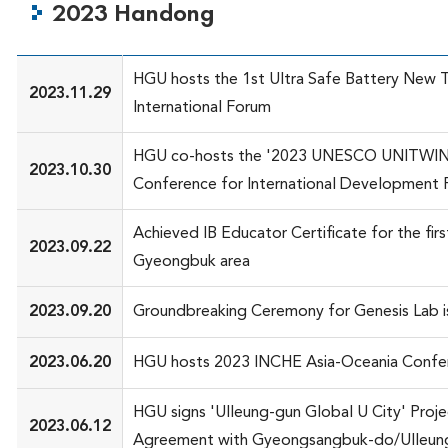
2023 Handong
HGU hosts the 1st Ultra Safe Battery New 
2023.11.29
International Forum
HGU co-hosts the '2023 UNESCO UNITWI
2023.10.30
Conference for International Development 
Achieved IB Educator Certificate for the first
2023.09.22
Gyeongbuk area
2023.09.20
Groundbreaking Ceremony for Genesis Lab i
2023.06.20
HGU hosts 2023 INCHE Asia-Oceania Confe
HGU signs 'Ulleung-gun Global U City' Proje
2023.06.12
Agreement with Gyeongsangbuk-do/Ulleun