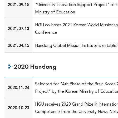
2021.09.15
"University Innovation Support Project" of 
Ministry of Education
HGU co-hosts 2021 Korean World Missionary
2021.07.13
Conference
2021.04.15
Handong Global Mission Institute is establi
2020 Handong
Selected for "4th Phase of the Brain Korea 
2020.11.24
Project" by the Korean Ministry of Educatio
HGU receives 2020 Grand Prize in Internatio
2020.10.23
Competence from the University News Net