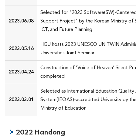
Selected for "2023 Software(SW)-Centered 
2023.06.08
Support Project" by the Korean Ministry of 
ICT, and Future Planning
HGU hosts 2023 UNESCO UNITWIN Adminis
2023.05.16
Universities Joint Seminar
Construction of 'Voice of Heaven' Silent Pra
2023.04.24
completed
Selected as International Education Quality
2023.03.01
System(IEQAS)-accredited University by th
Ministry of Education
2022 Handong