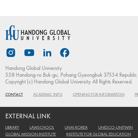
Handong Global University
558 Handong-ro Buk-gu, Pohang Gyeongbuk 37554 Republic 
Copyright (c) Handong Global University. All Rights Reserved.
CONTACT
ACADEMIC INFO
OPENING FOR INFORMATION
P
EXTERNAL LINK
LIBRARY
LAWSCHOOL
UNAI KOREA
UNESCO-UNITWIN
GLOBAL MISSION INSTITUTE
INSTITUTE FOR GLOBAL EDUCATION