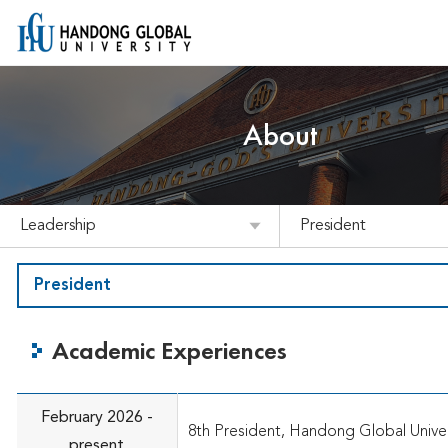
About
Leadership
President
President
Academic Experiences
February 2026 -
8th President, Handong Global Univer
present