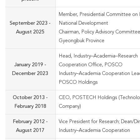
Member, Presidential Committee on 
September 2023 -
National Development
August 2025
Chairman, Policy Advisory Committee
Gyeongbuk Province
Head, Industry–Academia–Research
January 2019 -
Cooperation Office, POSCO
December 2023
Industry–Academia Cooperation Lead
POSCO Holdings
October 2013 -
CEO, POSTECH Holdings (Technolo
February 2018
Company)
February 2012 -
Vice President for Research; Dean/Di
August 2017
Industry–Academia Cooperation