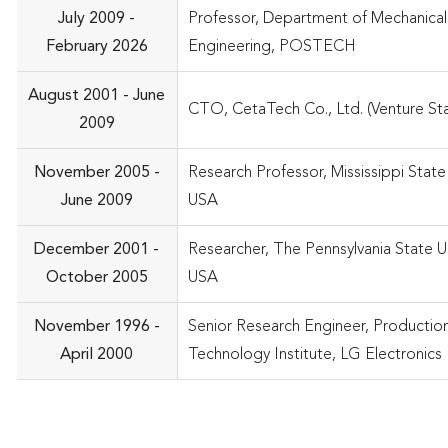
July 2009 -
Professor, Department of Mechanical
February 2026
Engineering, POSTECH
August 2001 - June
CTO, CetaTech Co., Ltd. (Venture Sta
2009
November 2005 -
Research Professor, Mississippi State 
June 2009
USA
December 2001 -
Researcher, The Pennsylvania State Un
October 2005
USA
November 1996 -
Senior Research Engineer, Productio
April 2000
Technology Institute, LG Electronics