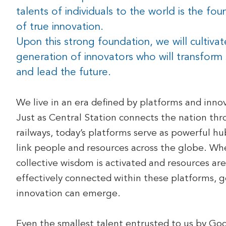
talents of individuals to the world is the fo
of true innovation.
Upon this strong foundation, we will cultiva
generation of innovators who will transform 
and lead the future.
We live in an era defined by platforms and inno
Just as Central Station connects the nation th
railways, today’s platforms serve as powerful hu
link people and resources across the globe. Wh
collective wisdom is activated and resources are
effectively connected within these platforms, 
innovation can emerge.
Even the smallest talent entrusted to us by Go