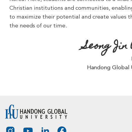
Christian institutions and communities, enabli
to maximize their potential and create values 
the needs of our time.
Seong Jin
Handong Global U