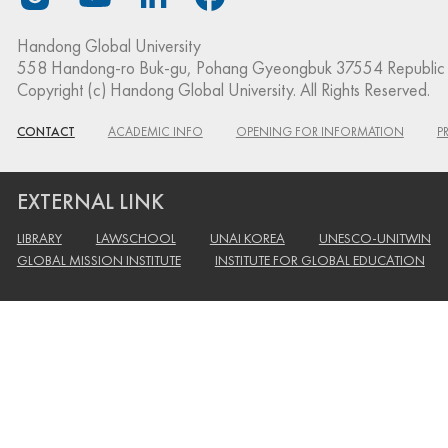
Handong Global University
558 Handong-ro Buk-gu, Pohang Gyeongbuk 37554 Republic 
Copyright (c) Handong Global University. All Rights Reserved.
CONTACT
ACADEMIC INFO
OPENING FOR INFORMATION
P
EXTERNAL LINK
LIBRARY
LAWSCHOOL
UNAI KOREA
UNESCO-UNITWIN
GLOBAL MISSION INSTITUTE
INSTITUTE FOR GLOBAL EDUCATION