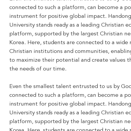
connected to such a platform, can become a po
instrument for positive global impact. Handon
University stands ready as a leading Christian e
platform, supported by the largest Christian ne
Korea. Here, students are connected to a wide 
Christian institutions and communities, enabli
to maximize their potential and create values 
the needs of our time.
Even the smallest talent entrusted to us by Go
connected to such a platform, can become a po
instrument for positive global impact. Handon
University stands ready as a leading Christian e
platform, supported by the largest Christian ne
Korea. Here, students are connected to a wide 