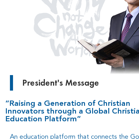
President's Message
“Raising a Generation of Christian
Innovators through a Global Christi
Education Platform”
An education platform that connects the G