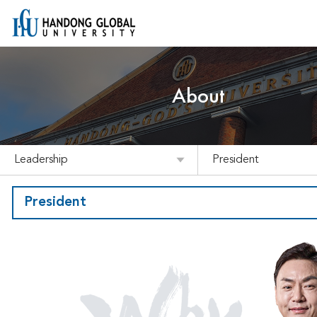
About
Leadership
President
President