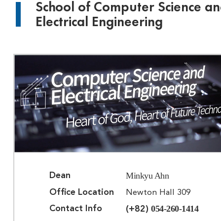
School of Computer Science a
Electrical Engineering
Minkyu Ahn
Dean
Office Location
Newton Hall 309
054-260-1414
Contact Info
(+82)