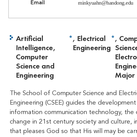
minkyuahn@handong.edu
Email
Artificial
*
, Electrical
*
, Comp
Intelligence,
Engineering
Scienc
Computer
Electro
Science and
Engine
Engineering
Major
The School of Computer Science and Electri
Engineering (CSEE) guides the development
information communication technology, the 
change in 21st century society and culture, i
that pleases God so that His will may be car