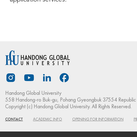
Handong Global University
558 Handong-ro Buk-gu, Pohang Gyeongbuk 37554 Republic 
Copyright (c) Handong Global University. All Rights Reserved.
CONTACT
ACADEMIC INFO
OPENING FOR INFORMATION
P