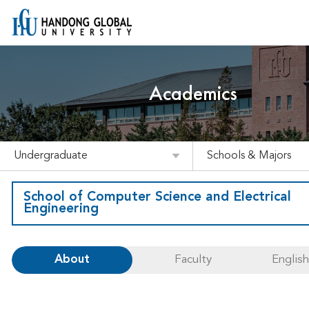
Academics
Undergraduate
Schools & Majors
School of Computer Science and Electrical
Engineering
About
Faculty
Englis