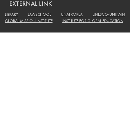
EXTERNAL LINK
LIBRARY
LAWSCHOOL
UNAI KOREA
UNESCO-UNITWIN
GLOBAL MISSION INSTITUTE
INSTITUTE FOR GLOBAL EDUCATION