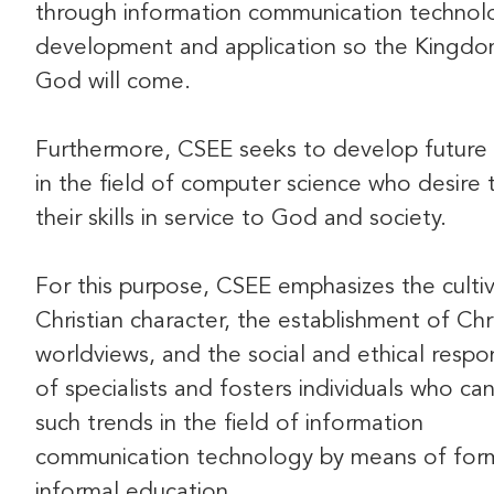
through information communication technol
development and application so the Kingdo
God will come.
Furthermore, CSEE seeks to develop future 
in the field of computer science who desire t
their skills in service to God and society.
For this purpose, CSEE emphasizes the cultiv
Christian character, the establishment of Chr
worldviews, and the social and ethical respons
of specialists and fosters individuals who ca
such trends in the field of information
communication technology by means of for
informal education.