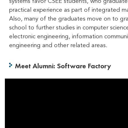
systems favor CSEE students, who graduate
practical experience as part of integrated ma
Also, many of the graduates move on to gr
school to further studies in computer scienc
electronic engineering, information communi
engineering and other related areas.
Meet Alumni: Software Factory