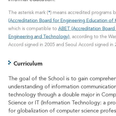
The asterisk mark (
*
) means accredited programs 
(Accreditation Board for Engineering Education of 
which is compatible to
ABET (Accreditation Board
Engineering and Technology)
, according to the Wa
Accord signed in 2005 and Seoul Accord signed in 
Curriculum
The goal of the School is to gain comprehen
understanding of information communicatio
technology through a double major in Comp
Science or IT (Information Technology: a pr
for globalization of computer science profes