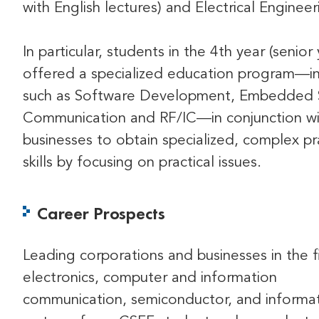
with English lectures) and Electrical Engineer
In particular, students in the 4th year (senior
offered a specialized education program—in
such as Software Development, Embedded 
Communication and RF/IC—in conjunction wi
businesses to obtain specialized, complex pr
skills by focusing on practical issues.
Career Prospects
Leading corporations and businesses in the f
electronics, computer and information
communication, semiconductor, and informa