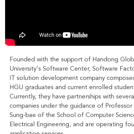
Founded with the support of Handong Glob
University's Software Center, Software Facto
IT solution development company compose
HGU graduates and current enrolled studen
Currently, they have partnerships with severa
companies under the guidance of Professor
Sung-bae of the School of Computer Scienc
Electrical Engineering, and are operating fou
application services.