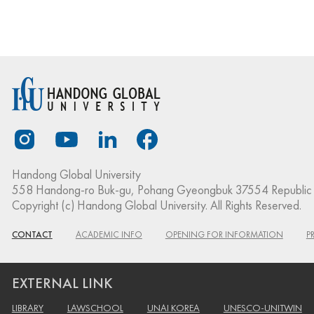
Handong Global University
558 Handong-ro Buk-gu, Pohang Gyeongbuk 37554 Republic 
Copyright (c) Handong Global University. All Rights Reserved.
CONTACT
ACADEMIC INFO
OPENING FOR INFORMATION
P
EXTERNAL LINK
LIBRARY
LAWSCHOOL
UNAI KOREA
UNESCO-UNITWIN