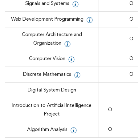
Signals and Systems
O
Web Development Programming
O
Computer Architecture and
O
Organization
Computer Vision
O
Discrete Mathematics
O
Digital System Design
Introduction to Artificial Intelligence
O
Project
Algorithm Analysis
O