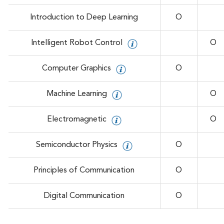
Introduction to Deep Learning
O
Intelligent Robot Control
O
Computer Graphics
O
Machine Learning
O
Electromagnetic
O
Semiconductor Physics
O
Principles of Communication
O
Digital Communication
O