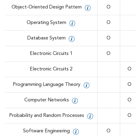
Object-Oriented Design Pattern
O
Operating System
O
Database System
O
Electronic Circuits 1
O
Electronic Circuits 2
O
Programming Language Theory
O
Computer Networks
O
Probability and Random Processes
O
Software Engineering
O