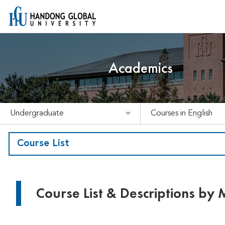
Academics
Undergraduate
Courses in English
Course List
Course List & Descriptions by 