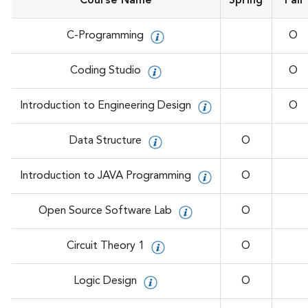
Course Name
Spring
Fall
C-Programming
O
Coding Studio
O
Introduction to Engineering Design
O
Data Structure
O
Introduction to JAVA Programming
O
Open Source Software Lab
O
Circuit Theory 1
O
Logic Design
O