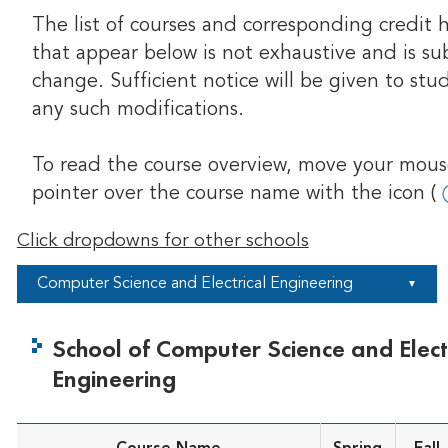
The list of courses and corresponding credit 
that appear below is not exhaustive and is su
change. Sufficient notice will be given to stu
any such modifications.
To read the course overview, move your mou
pointer over the course name with the icon (
Click dropdowns for other schools
Computer Science and Electrical Engineering
▼
School of Computer Science and Elect
Engineering