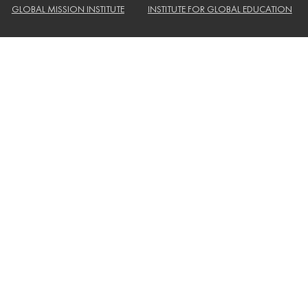
GLOBAL MISSION INSTITUTE
INSTITUTE FOR GLOBAL EDUCATION