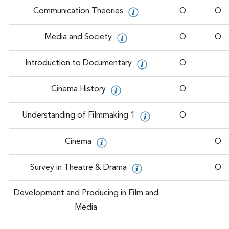
Communication Theories
O
O
Media and Society
O
O
Introduction to Documentary
O
Cinema History
O
Understanding of Filmmaking 1
O
Cinema
O
Survey in Theatre & Drama
O
Development and Producing in Film and
Media