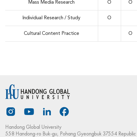
Mass Media Research
O
O
Individual Research / Study
O
Cultural Content Practice
O
Handong Global University
558 Handong-ro Buk-gu, Pohang Gyeongbuk 37554 Republic 