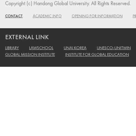
Copyright (c) Handong Global University. All Rights Reserved.
CONTACT
ACADEMIC INFO
OPENING FOR INFORMATION
P
EXTERNAL LINK
LIBRARY
LAWSCHOOL
UNAI KOREA
UNESCO-UNITWIN
GLOBAL MISSION INSTITUTE
INSTITUTE FOR GLOBAL EDUCATION