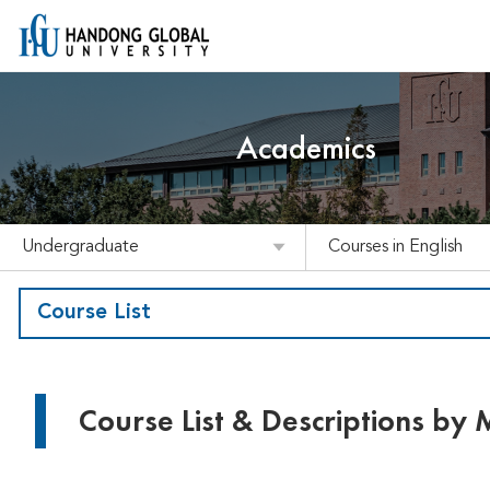
Academics
Undergraduate
Courses in English
Course List
Course List & Descriptions by 