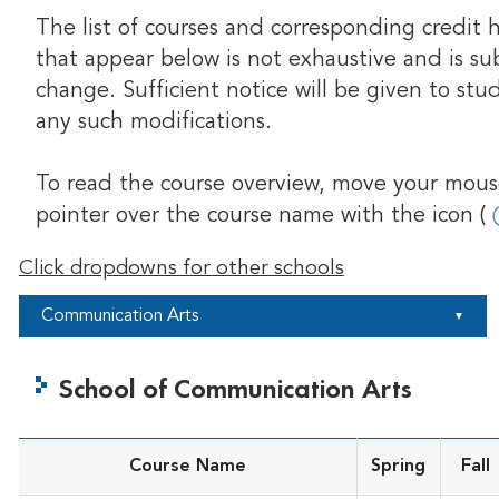
The list of courses and corresponding credit 
that appear below is not exhaustive and is su
change. Sufficient notice will be given to stu
any such modifications.
To read the course overview, move your mou
pointer over the course name with the icon (
Click dropdowns for other schools
Communication Arts
▼
School of Communication Arts
Course Name
Spring
Fall