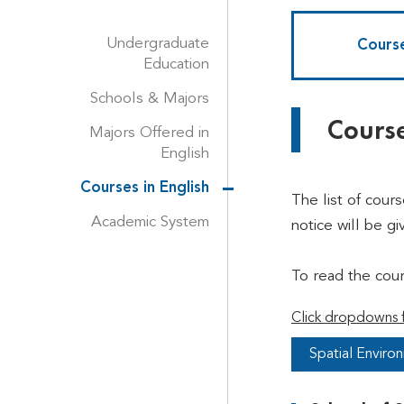
Undergraduate
Course
Education
Schools & Majors
Course
Majors Offered in
English
Courses in English
The list of cour
Academic System
notice will be gi
To read the cou
Click dropdowns f
Spatial Enviro