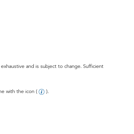
exhaustive and is subject to change. Sufficient
e with the icon (
).