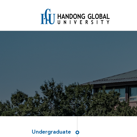
Undergraduate