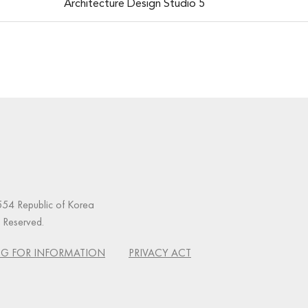
Architecture Design Studio 5
54 Republic of Korea
s Reserved.
G FOR INFORMATION
PRIVACY ACT