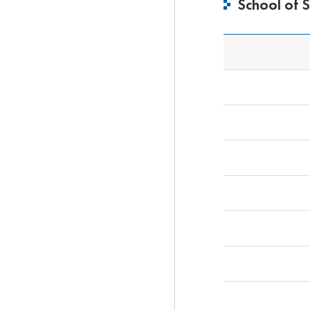
School of 