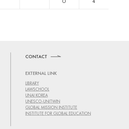
O
4
CONTACT
EXTERNAL LINK
LIBRARY
LAWSCHOOL
UNAI KOREA
UNESCO-UNITWIN
GLOBAL MISSION INSTITUTE
INSTITUTE FOR GLOBAL EDUCATION