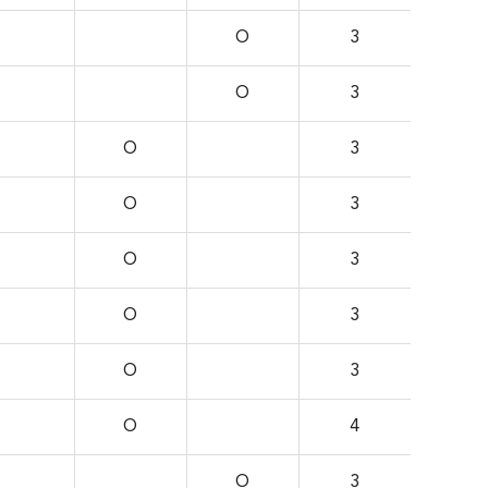
O
3
O
3
O
3
O
3
O
3
O
3
O
3
O
4
O
3