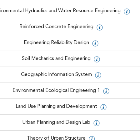
ironmental Hydraulics and Water Resource Engineering
Reinforced Concrete Engineering
Engineering Reliability Design
Soil Mechanics and Engineering
Geographic Information System
Environmental Ecological Engineering 1
Land Use Planning and Development
Urban Planning and Design Lab
Theory of Urban Structure