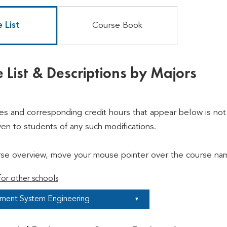
 List
Course Book
 List & Descriptions by Majors
ses and corresponding credit hours that appear below is not 
ven to students of any such modifications.
rse overview, move your mouse pointer over the course nam
or other schools
nment System Engineering
▼