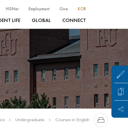
HISNet
Employment
Give
KOR
ENT LIFE
GLOBAL
CONNECT
cs
Undergraduate
Courses in English