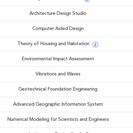
Architecture Design Studio
Computer Aided Design
Theory of Housing and Habitation
Environmental Impact Assessment
Vibrations and Waves
Geotechnical Foundation Engineering
Advanced Geographic Information System
Numerical Modeling for Scientists and Engineers