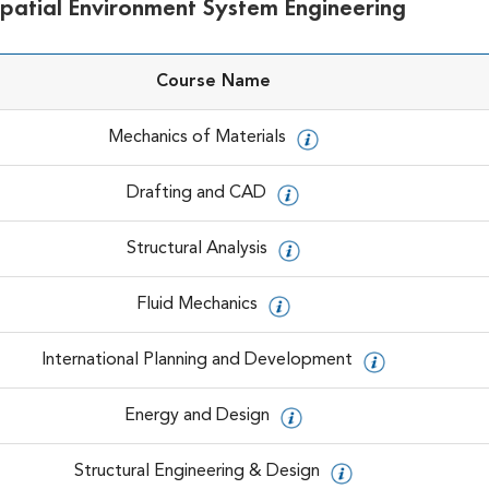
Spatial Environment System Engineering
Course Name
Mechanics of Materials
Drafting and CAD
Structural Analysis
Fluid Mechanics
International Planning and Development
Energy and Design
Structural Engineering & Design