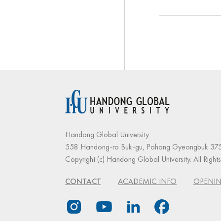
Handong Global University
558 Handong-ro Buk-gu, Pohang Gyeongbuk 375
Copyright (c) Handong Global University. All Right
CONTACT
ACADEMIC INFO
OPENIN