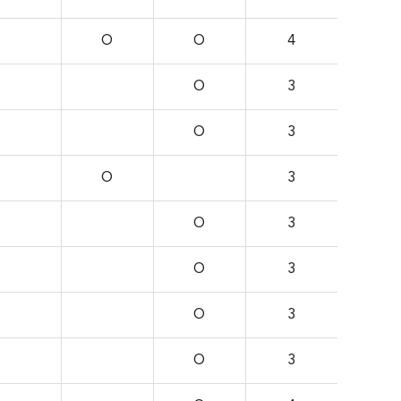
O
O
4
O
3
O
3
O
3
O
3
O
3
O
3
O
3