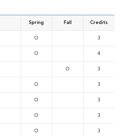
Spring
Fall
Credits
O
3
O
4
O
3
O
3
O
3
O
3
O
3