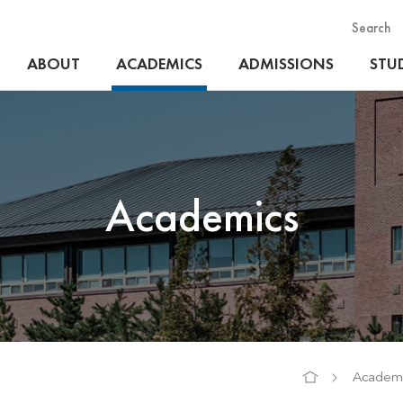
Search
ABOUT
ACADEMICS
ADMISSIONS
STUD
Academics
Academi