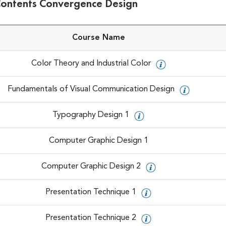
Contents Convergence Design
Course Name
Color Theory and Industrial Color
Fundamentals of Visual Communication Design
Typography Design 1
Computer Graphic Design 1
Computer Graphic Design 2
Presentation Technique 1
Presentation Technique 2