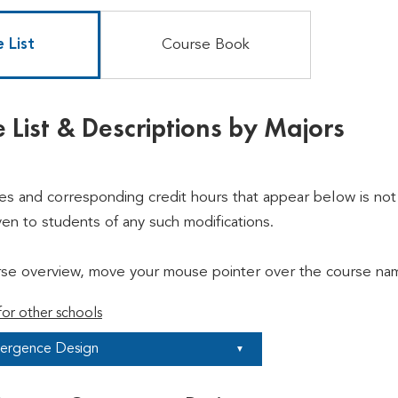
 List
Course Book
 List & Descriptions by Majors
ses and corresponding credit hours that appear below is not 
ven to students of any such modifications.
rse overview, move your mouse pointer over the course nam
or other schools
ergence Design
▼