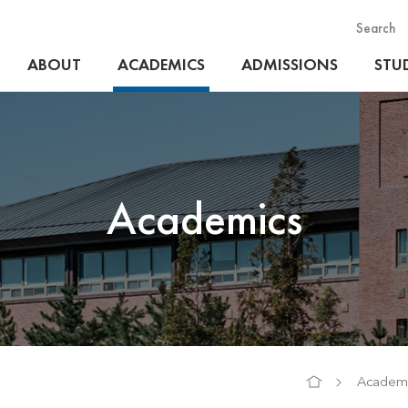
Search
ABOUT
ACADEMICS
ADMISSIONS
STUD
Academics
Academi