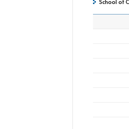
School of 