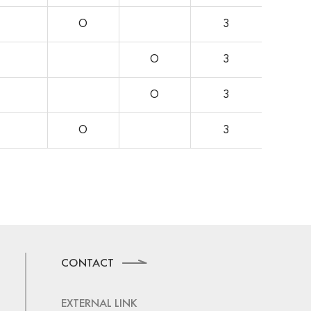
O
3
O
3
O
3
O
3
CONTACT
EXTERNAL LINK