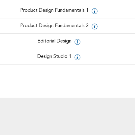
Product Design Fundamentals 1
Product Design Fundamentals 2
Editorial Design
Design Studio 1