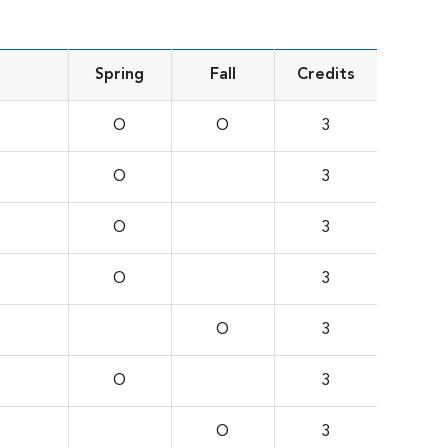
Spring
Fall
Credits
O
O
3
O
3
O
3
O
3
O
3
O
3
O
3