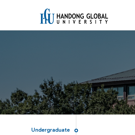
Undergraduate