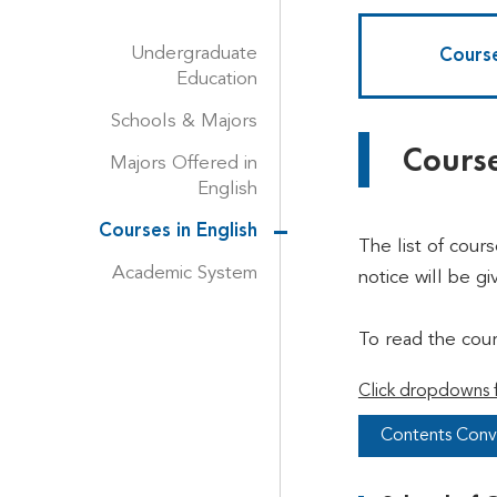
Undergraduate
Course
Education
Schools & Majors
Course
Majors Offered in
English
Courses in English
The list of cour
Academic System
notice will be gi
To read the cou
Click dropdowns f
Contents Conv