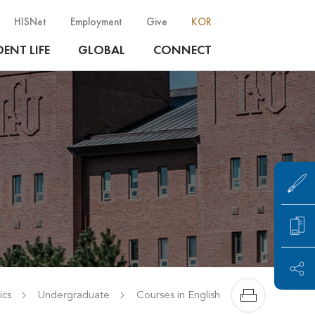
HISNet
Employment
Give
KOR
ENT LIFE
GLOBAL
CONNECT
cs
Undergraduate
Courses in English