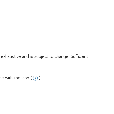
exhaustive and is subject to change. Sufficient
e with the icon (
).