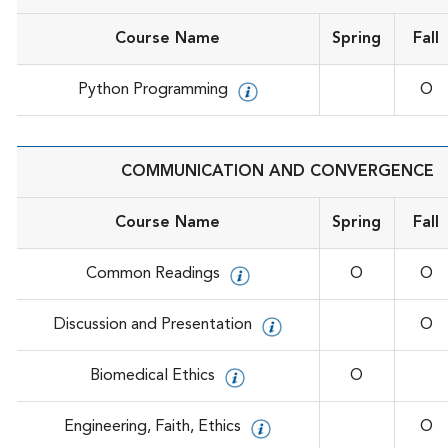
Course Name
Spring
Fall
Python Programming
O
COMMUNICATION AND CONVERGENCE
Course Name
Spring
Fall
Common Readings
O
O
Discussion and Presentation
O
Biomedical Ethics
O
Engineering, Faith, Ethics
O