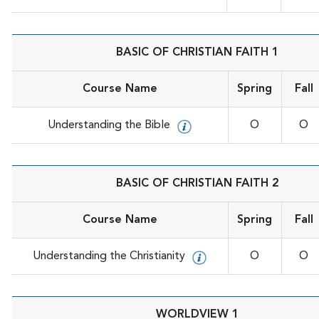
BASIC OF CHRISTIAN FAITH 1
Course Name
Spring
Fall
Understanding the Bible
O
O
BASIC OF CHRISTIAN FAITH 2
Course Name
Spring
Fall
Understanding the Christianity
O
O
WORLDVIEW 1