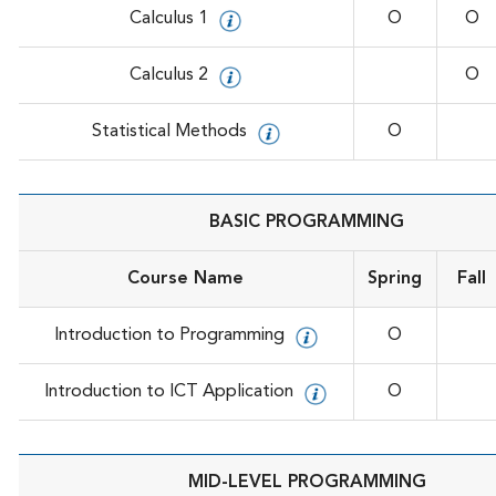
Calculus 1
O
O
Calculus 2
O
Statistical Methods
O
BASIC PROGRAMMING
Course Name
Spring
Fall
Introduction to Programming
O
Introduction to ICT Application
O
MID-LEVEL PROGRAMMING