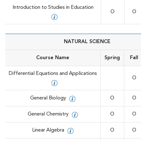
Introduction to Studies in Education
O
O
NATURAL SCIENCE
Course Name
Spring
Fall
Differential Equations and Applications
O
General Biology
O
O
General Chemistry
O
O
Linear Algebra
O
O