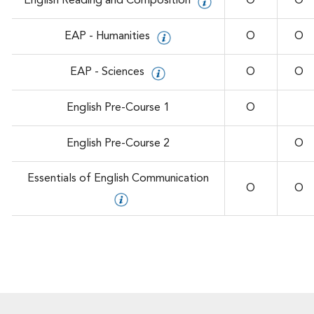
English Reading and Composition
O
O
EAP - Humanities
O
O
EAP - Sciences
O
O
English Pre-Course 1
O
English Pre-Course 2
O
Essentials of English Communication
O
O