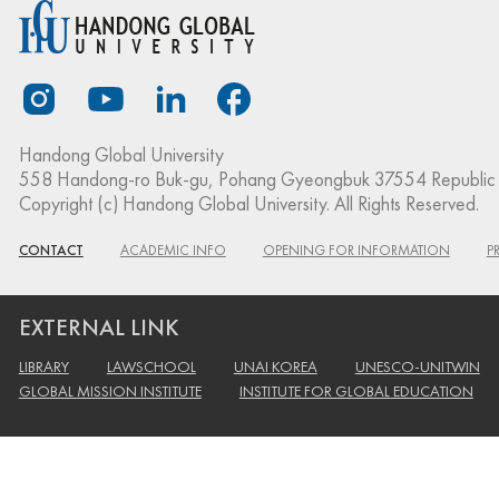
Handong Global University
558 Handong-ro Buk-gu, Pohang Gyeongbuk 37554 Republic 
Copyright (c) Handong Global University. All Rights Reserved.
CONTACT
ACADEMIC INFO
OPENING FOR INFORMATION
P
EXTERNAL LINK
LIBRARY
LAWSCHOOL
UNAI KOREA
UNESCO-UNITWIN
GLOBAL MISSION INSTITUTE
INSTITUTE FOR GLOBAL EDUCATION