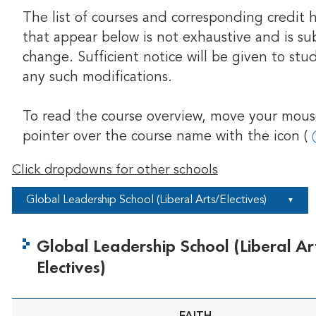
The list of courses and corresponding credit 
that appear below is not exhaustive and is su
change. Sufficient notice will be given to stu
any such modifications.
To read the course overview, move your mou
pointer over the course name with the icon (
Click dropdowns for other schools
Global Leadership School (Liberal Arts/Electives)
▼
Global Leadership School (Liberal Ar
Electives)