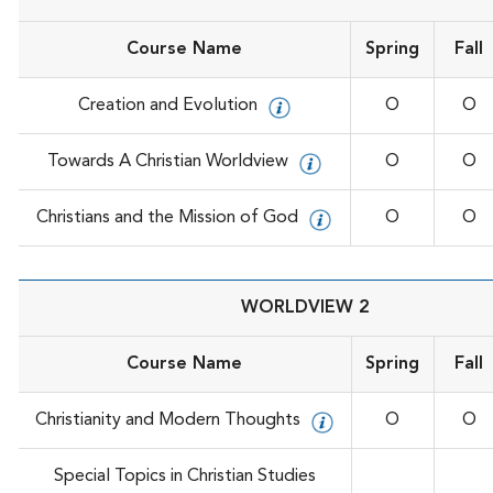
Course Name
Spring
Fall
Creation and Evolution
O
O
Towards A Christian Worldview
O
O
Christians and the Mission of God
O
O
WORLDVIEW 2
Course Name
Spring
Fall
Christianity and Modern Thoughts
O
O
Special Topics in Christian Studies