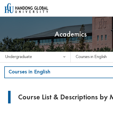
Academics
Undergraduate
Courses in English
Courses in English
Course List & Descriptions by 