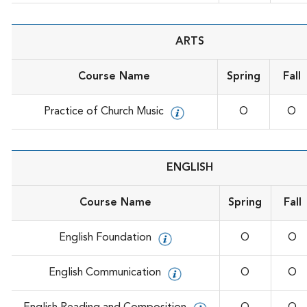
ARTS
Course Name
Spring
Fall
Practice of Church Music
O
O
ENGLISH
Course Name
Spring
Fall
English Foundation
O
O
English Communication
O
O