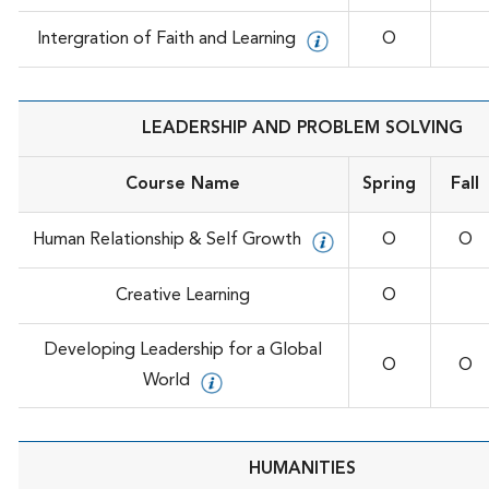
Intergration of Faith and Learning
O
LEADERSHIP AND PROBLEM SOLVING
Course Name
Spring
Fall
Human Relationship & Self Growth
O
O
Creative Learning
O
Developing Leadership for a Global
O
O
World
HUMANITIES