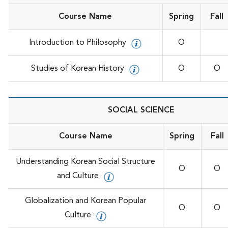
Course Name
Spring
Fall
Introduction to Philosophy
O
Studies of Korean History
O
O
SOCIAL SCIENCE
Course Name
Spring
Fall
Understanding Korean Social Structure
O
O
and Culture
Globalization and Korean Popular
O
O
Culture