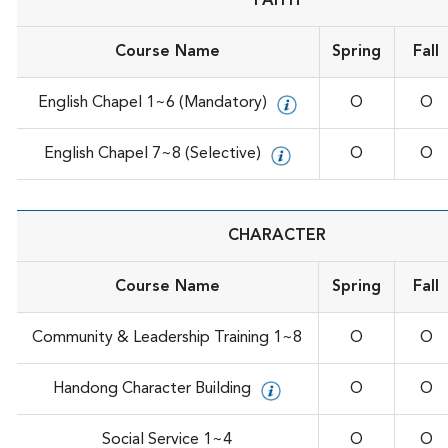
FAITH
Course Name
Spring
Fall
English Chapel 1~6 (Mandatory)
O
O
English Chapel 7~8 (Selective)
O
O
CHARACTER
Course Name
Spring
Fall
Community & Leadership Training 1~8
O
O
Handong Character Building
O
O
Social Service 1~4
O
O