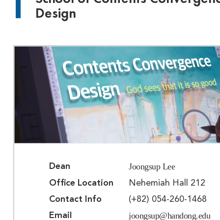
Design
Joongsup Lee
Dean
Office Location
Nehemiah Hall 212
Contact Info
(+82) 054-260-1468
joongsup@handong.edu
Email