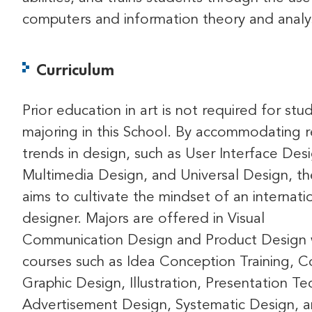
computers and information theory and analys
Curriculum
Prior education in art is not required for stu
majoring in this School. By accommodating 
trends in design, such as User Interface Des
Multimedia Design, and Universal Design, t
aims to cultivate the mindset of an internati
designer. Majors are offered in Visual
Communication Design and Product Design 
courses such as Idea Conception Training, 
Graphic Design, Illustration, Presentation Te
Advertisement Design, Systematic Design, 