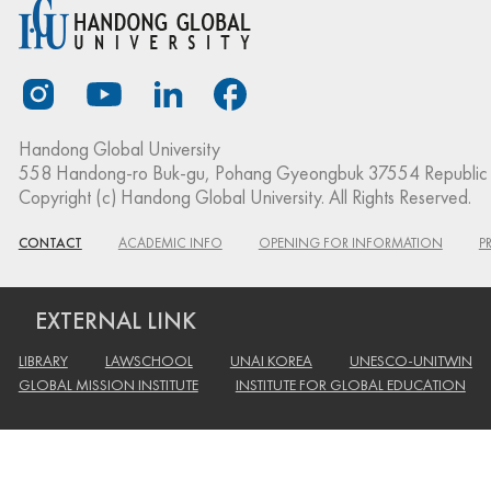
Handong Global University
558 Handong-ro Buk-gu, Pohang Gyeongbuk 37554 Republic 
Copyright (c) Handong Global University. All Rights Reserved.
CONTACT
ACADEMIC INFO
OPENING FOR INFORMATION
P
EXTERNAL LINK
LIBRARY
LAWSCHOOL
UNAI KOREA
UNESCO-UNITWIN
GLOBAL MISSION INSTITUTE
INSTITUTE FOR GLOBAL EDUCATION