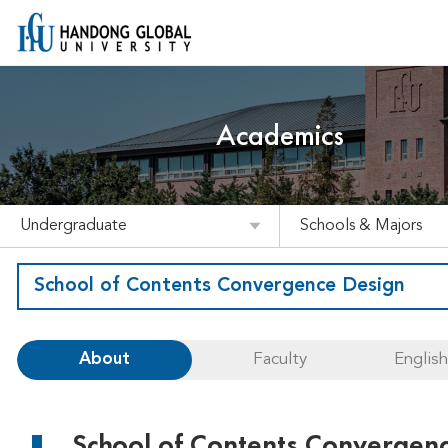
Academics
Undergraduate
Schools & Majors
School of Contents Convergence Design
About
Faculty
Englis
School of Contents Convergen