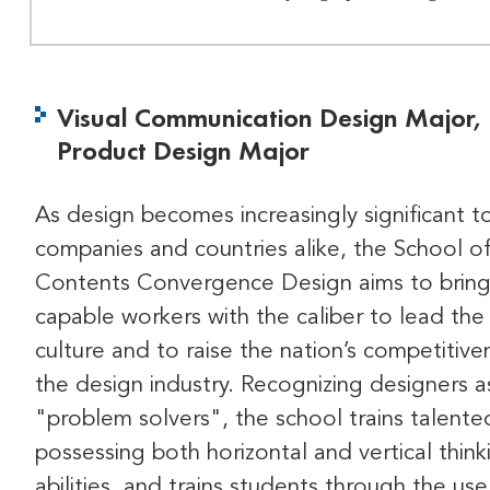
Visual Communication Design Major,
Product Design Major
As design becomes increasingly significant t
companies and countries alike, the School o
Contents Convergence Design aims to bring
capable workers with the caliber to lead the
culture and to raise the nation’s competitive
the design industry. Recognizing designers a
"problem solvers", the school trains talent
possessing both horizontal and vertical think
abilities, and trains students through the use