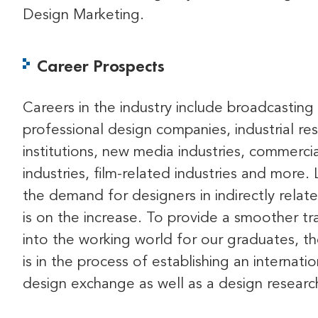
Design Marketing.
Career Prospects
Careers in the industry include broadcasting 
professional design companies, industrial re
institutions, new media industries, commercia
industries, film-related industries and more. 
the demand for designers in indirectly relate
is on the increase. To provide a smoother tra
into the working world for our graduates, t
is in the process of establishing an internatio
design exchange as well as a design researc