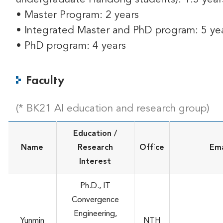
• Master Program: 2 years
• Integrated Master and PhD program: 5 ye
• PhD program: 4 years
Faculty
(* BK21 AI education and research group)
Education /
Name
Research
Office
Ema
Interest
Ph.D., IT
Convergence
Engineering,
Yunmin
NTH