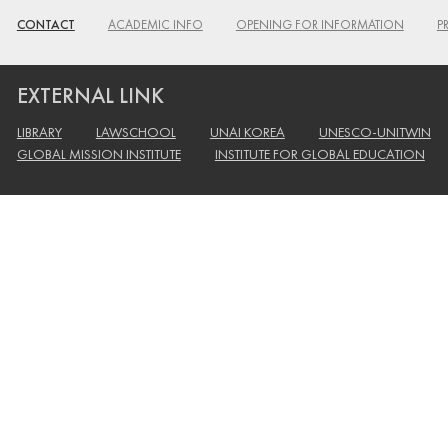
CONTACT
ACADEMIC INFO
OPENING FOR INFORMATION
P
EXTERNAL LINK
LIBRARY
LAWSCHOOL
UNAI KOREA
UNESCO-UNITWIN
GLOBAL MISSION INSTITUTE
INSTITUTE FOR GLOBAL EDUCATION