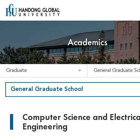
Academics
Graduate
General Graduate Sc
General Graduate School
Computer Science and Electrica
Engineering