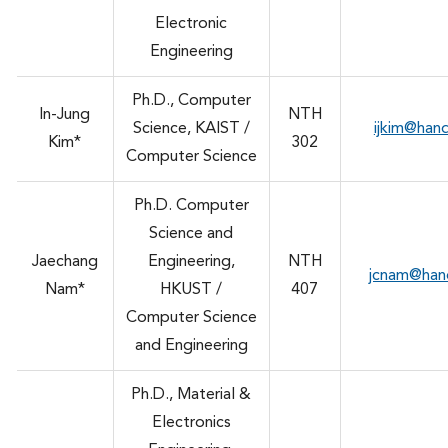
Electronic
Engineering
Ph.D., Computer
In-Jung
NTH
Science, KAIST /
ijkim@han
Kim*
302
Computer Science
Ph.D. Computer
Science and
Jaechang
Engineering,
NTH
jcnam@han
Nam*
HKUST /
407
Computer Science
and Engineering
Ph.D., Material &
Electronics