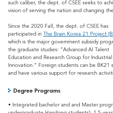
such caliber, the dept. of CSEE seeks to ach
vision of serving the nation and changing th
Since the 2020 Fall, the dept. of CSEE has
participated in
The Brain Korea 21 Project (
which is the major government subsidy prog
the graduate studies: "Advanced AI Talent
Education and Research Group for Industrial
Innovation." Foreign students can be BK21 
and have various support for research activit
Degree Programs
• Integrated bachelor and and Master progr
undergraduate Handong students): 1.5 year