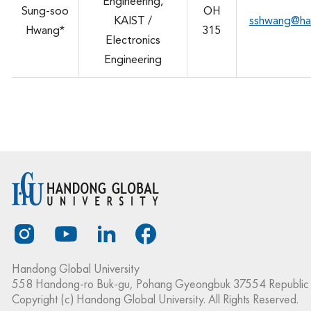
Engineering,
Sung-soo
OH
KAIST /
sshwang@ha
Hwang*
315
Electronics
Engineering
Handong Global University
558 Handong-ro Buk-gu, Pohang Gyeongbuk 37554 Republic 
Copyright (c) Handong Global University. All Rights Reserved.