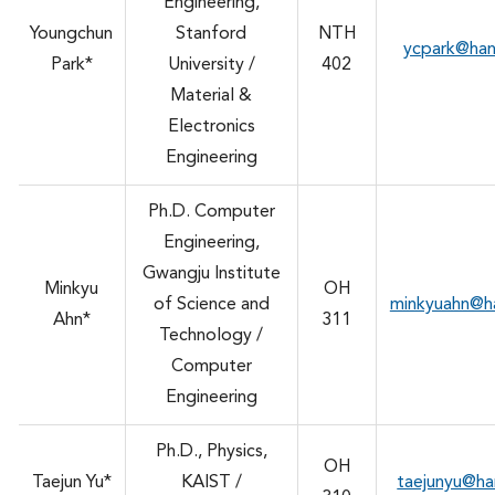
Engineering,
Youngchun
Stanford
NTH
ycpark@ha
Park*
University /
402
Material &
Electronics
Engineering
Ph.D. Computer
Engineering,
Gwangju Institute
Minkyu
OH
of Science and
minkyuahn@h
Ahn*
311
Technology /
Computer
Engineering
Ph.D., Physics,
OH
Taejun Yu*
KAIST /
taejunyu@h