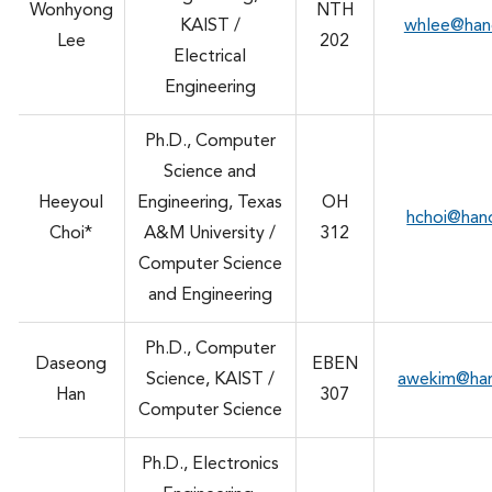
Wonhyong
NTH
KAIST /
whlee@han
Lee
202
Electrical
Engineering
Ph.D., Computer
Science and
Heeyoul
Engineering, Texas
OH
hchoi@han
Choi*
A&M University /
312
Computer Science
and Engineering
Ph.D., Computer
Daseong
EBEN
Science, KAIST /
awekim@ha
Han
307
Computer Science
Ph.D., Electronics