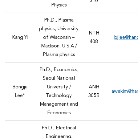
310
Physics
Ph.D., Plasma
physics, University
NTH
Kang Yi
of Wisconsin –
bjlee@han
408
Madison, U.S.A /
Plasma physics
Ph.D., Economics,
Seoul National
Bongju
University /
ANH
awekim@ha
Lee*
Technology
305B
Management and
Economics
Ph.D., Electrical
Engineering,