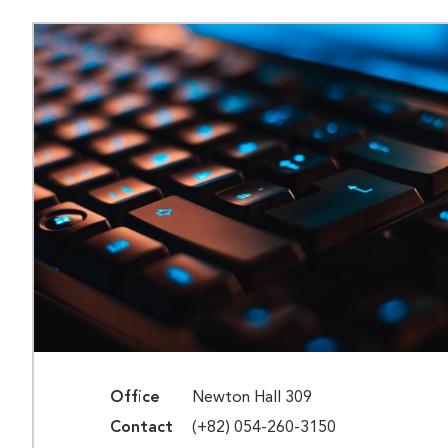
Office
Newton Hall 309
Contact
(+82) 054-260-3150