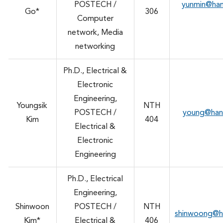
POSTECH /
yunmin@ha
Go*
306
Computer
network, Media
networking
Ph.D., Electrical &
Electronic
Engineering,
Youngsik
NTH
POSTECH /
young@han
Kim
404
Electrical &
Electronic
Engineering
Ph.D., Electrical
Engineering,
Shinwoon
POSTECH /
NTH
shinwoong@h
Kim*
Electrical &
406