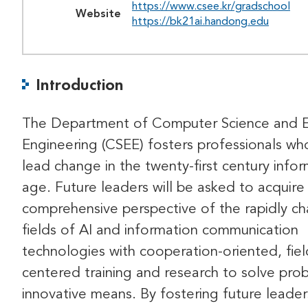
https://www.csee.kr/gradschool
Website
https://bk21ai.handong.edu
Introduction
The Department of Computer Science and El
Engineering (CSEE) fosters professionals who
lead change in the twenty-first century info
age. Future leaders will be asked to acquire
comprehensive perspective of the rapidly c
fields of AI and information communication
technologies with cooperation-oriented, fiel
centered training and research to solve pro
innovative means. By fostering future leader