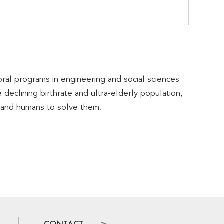
al programs in engineering and social sciences
 declining birthrate and ultra-elderly population,
, and humans to solve them.
CONTACT