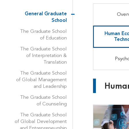
General Graduate
Over
School
The Graduate School
Human Eco
of Education
Techn
The Graduate School
of Interpretation &
Psych
Translation
The Graduate School
of Global Management
Human
and Leadership
The Graduate School
of Counseling
The Graduate School
of Global Development
and Entrepreneurship