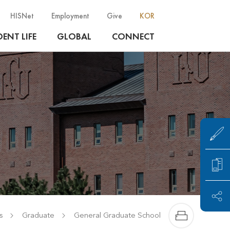
HISNet
Employment
Give
KOR
ENT LIFE
GLOBAL
CONNECT
s
Graduate
General Graduate School