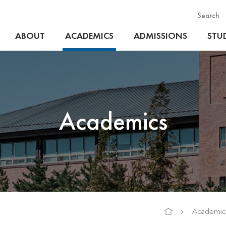
Search
ABOUT
ACADEMICS
ADMISSIONS
STUD
Academics
Academic