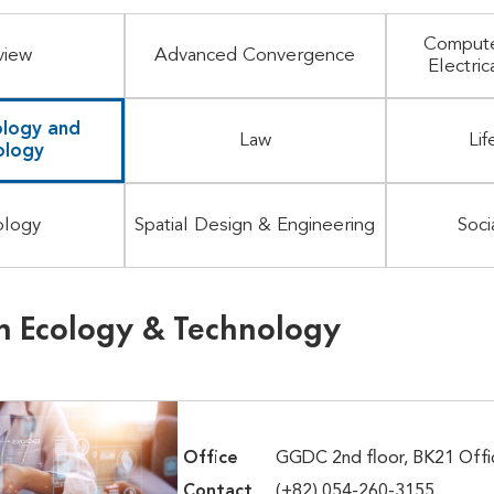
Compute
view
Advanced Convergence
Electric
logy and
Law
Lif
ology
ology
Spatial Design & Engineering
Soci
 Ecology & Technology
Office
GGDC 2nd floor, BK21 Offi
Contact
(+82) 054-260-3155