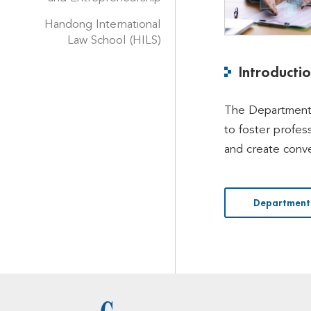
Handong International
Law School (HILS)
Introducti
The Department 
to foster profes
and create conve
Department