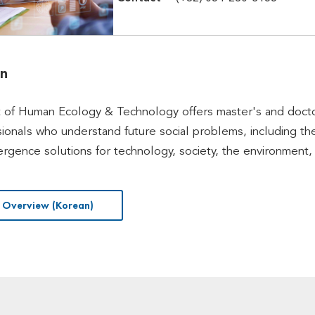
on
of Human Ecology & Technology offers master's and doctor
sionals who understand future social problems, including the
rgence solutions for technology, society, the environment
 Overview (Korean)