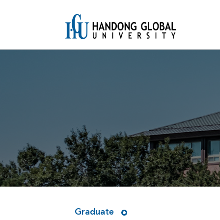
Graduate