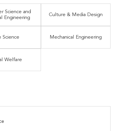
r Science and
Culture & Media Design
al Engineering
e Science
Mechanical Engineering
al Welfare
ce