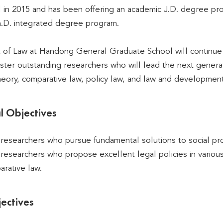
 in 2015 and has been offering an academic J.D. degree pr
h.D. integrated degree program.
f Law at Handong General Graduate School will continue its
ster outstanding researchers who will lead the next generatio
theory, comparative law, policy law, and law and development
l Objectives
l researchers who pursue fundamental solutions to social pr
l researchers who propose excellent legal policies in vario
rative law.
ectives