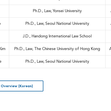
Ph.D., Law, Yonsei University
o
Ph.D., Law, Seoul National University
e
J.D., Handong International Law School
Kim
Ph.D., Law, The Chinese University of Hong Kong
e
Ph.D., Law, Seoul National University
 Overview (Korean)