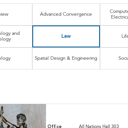
Compute
view
Advanced Convergence
Electric
logy and
Law
Lif
ology
ology
Spatial Design & Engineering
Soci
Office
All Nations Hall 303