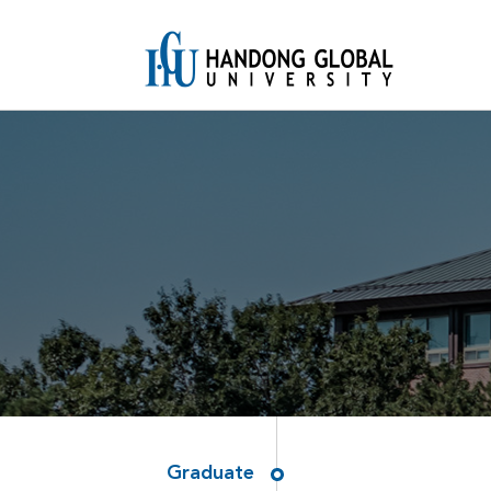
Graduate