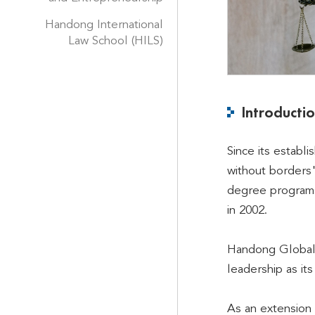
Handong International
Law School (HILS)
Introducti
Since its establ
without borders"
degree programs 
in 2002.
Handong Global U
leadership as it
As an extension 