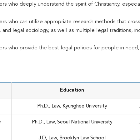
ers who deeply understand the spirit of Christianity, especia
ers who can utilize appropriate research methods that cross
 and legal sociology, as well as multiple legal traditions, 
ers who provide the best legal policies for people in need, 
Education
Ph.D., Law, Kyunghee University
e
Ph.D., Law, Seoul National University
n
J.D, Law, Brooklyn Law School