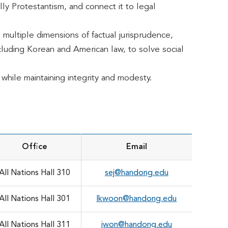
lly Protestantism, and connect it to legal
 multiple dimensions of factual jurisprudence,
including Korean and American law, to solve social
while maintaining integrity and modesty.
Office
Email
All Nations Hall 310
sej@handong.edu
All Nations Hall 301
lkwoon@handong.edu
All Nations Hall 311
jwon@handong.edu