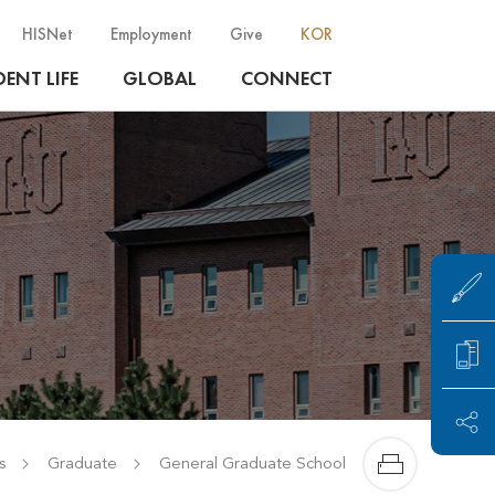
HISNet
Employment
Give
KOR
ENT LIFE
GLOBAL
CONNECT
s
Graduate
General Graduate School