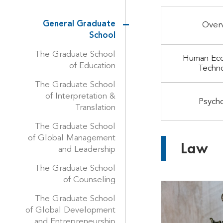
General Graduate
Over
School
The Graduate School
Human Eco
of Education
Techn
The Graduate School
of Interpretation &
Psych
Translation
The Graduate School
of Global Management
Law
and Leadership
The Graduate School
of Counseling
The Graduate School
of Global Development
and Entrepreneurship