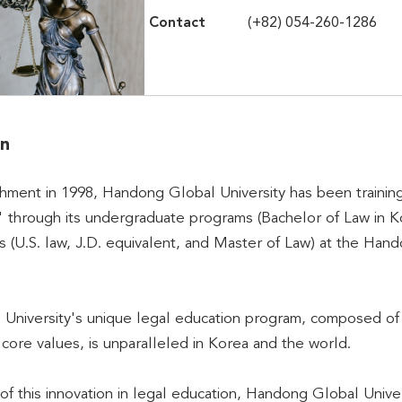
Contact
(+82) 054-260-1286
on
ishment in 1998, Handong Global University has been training
 through its undergraduate programs (Bachelor of Law in Ko
(U.S. law, J.D. equivalent, and Master of Law) at the Hand
niversity's unique legal education program, composed of C
s core values, is unparalleled in Korea and the world.
of this innovation in legal education, Handong Global Uni