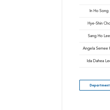
In Ho Song
Hye-Shin Ch
Sang Ho Le
Angela Semee 
Ida Dahea Le
Department