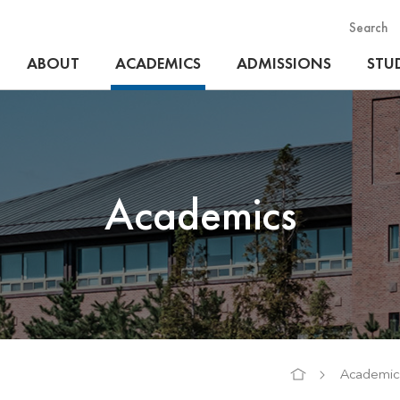
Search
ABOUT
ACADEMICS
ADMISSIONS
STUD
Academics
Academic