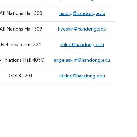
All Nations Hall 308
ihsong@handong.edu
All Nations Hall 309
hyeshin@handong.edu
Nehemiah Hall 324
shlee@handong.edu
All Nations Hall 405C
angelaskim@handong.edu
GGDC 201
idalee@handong.edu