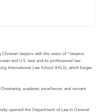
 Christian lawyers with the vision of "lawyers
rean and U.S. law) and its professional law
ong International Law School (HILS), which began
hristianity, academic excellence, and servant
versity opened the Department of Law in General