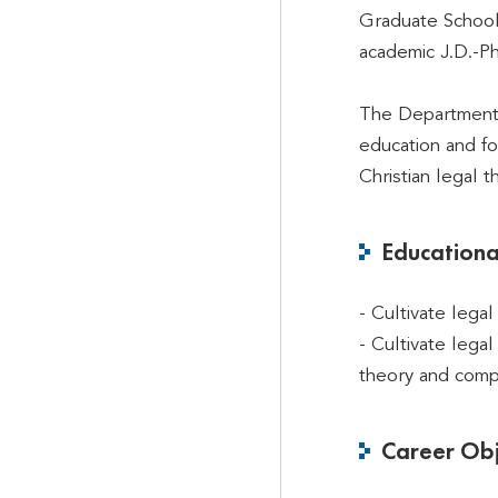
Graduate School
academic J.D.-P
The Department o
education and fo
Christian legal 
Educationa
- Cultivate lega
- Cultivate lega
theory and compa
Career Obj