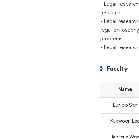
- Legal research
research.
- Legal research
legal philosophy,
problems.
- Legal research
Faculty
Name
Eunjoo Shin
Kukwoon Le
Jaechun Wo