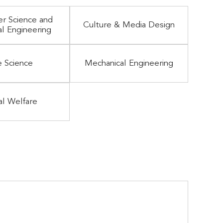
r Science and
Culture & Media Design
al Engineering
e Science
Mechanical Engineering
al Welfare