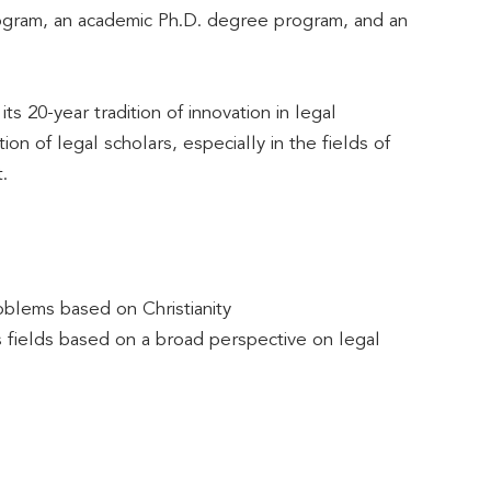
ogram, an academic Ph.D. degree program, and an
 20-year tradition of innovation in legal
n of legal scholars, especially in the fields of
.
oblems based on Christianity
us fields based on a broad perspective on legal