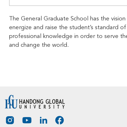
The General Graduate School has the vision
energize and raise the student’s standard of
professional knowledge in order to serve th
and change the world.