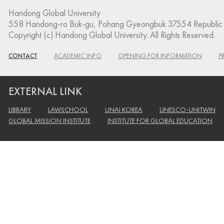
Handong Global University
558 Handong-ro Buk-gu, Pohang Gyeongbuk 37554 Republic 
Copyright (c) Handong Global University. All Rights Reserved.
CONTACT
ACADEMIC INFO
OPENING FOR INFORMATION
P
EXTERNAL LINK
LIBRARY
LAWSCHOOL
UNAI KOREA
UNESCO-UNITWIN
GLOBAL MISSION INSTITUTE
INSTITUTE FOR GLOBAL EDUCATION