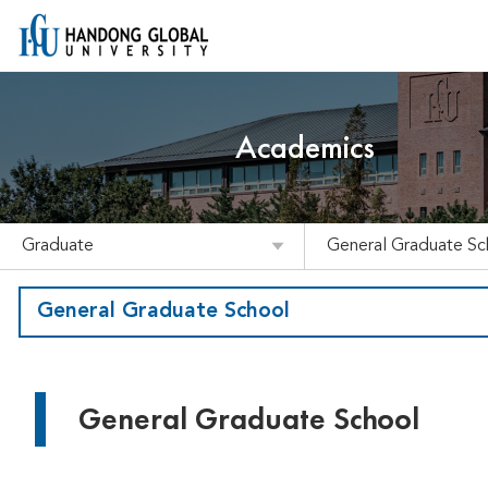
Academics
Graduate
General Graduate Sc
General Graduate School
General Graduate School