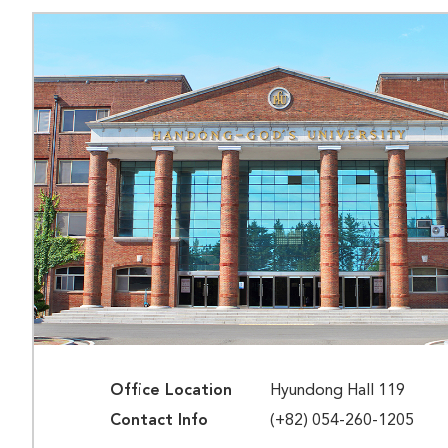
Office Location
Hyundong Hall 119
Contact Info
(+82) 054-260-1205